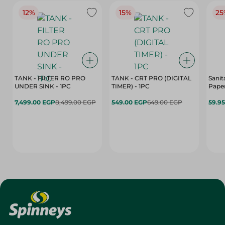
12%
15%
25
TANK - FILTER RO PRO
TANK - CRT PRO (DIGITAL
Sanit
UNDER SINK - 1PC
TIMER) - 1PC
Paper
7,499.00 EGP
8,499.00 EGP
549.00 EGP
649.00 EGP
59.9