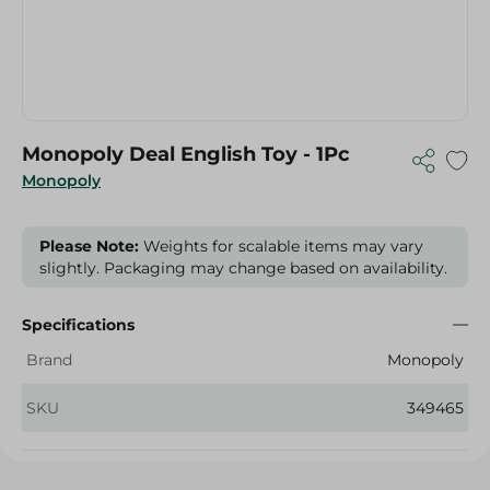
Monopoly Deal English Toy - 1Pc
Monopoly
Please Note:
Weights for scalable items may vary
slightly. Packaging may change based on availability.
Specifications
Brand
Monopoly
SKU
349465