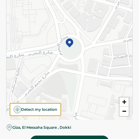
Subscribe to our NewsLetter
©2026 - Spinneys | All Rights Reserved
+
Detect my location
−
Giza, El Messaha Square , Dokki