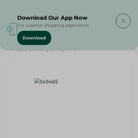
Delivering to
Select Area
Download Our App Now
For a better shopping experience
Download
Home
/
Households
/
Toys
/
Monopoly Deal English Toy - 1Pc