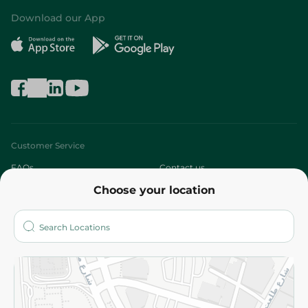
Download our App
Customer Service
FAQs
Contact us
Choose your location
About
Who are we?
Stores
More
Returns and Refund
Terms and Conditions
Privacy Policy