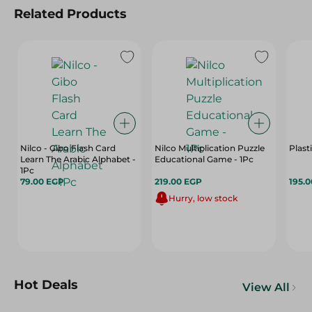
Related Products
Nilco - Gibo Flash Card
Nilco Multiplication Puzzle
Plast
Learn The Arabic Alphabet -
Educational Game - 1Pc
1Pc
79.00 EGP
219.00 EGP
195.
Hurry, low stock
Hot Deals
View All