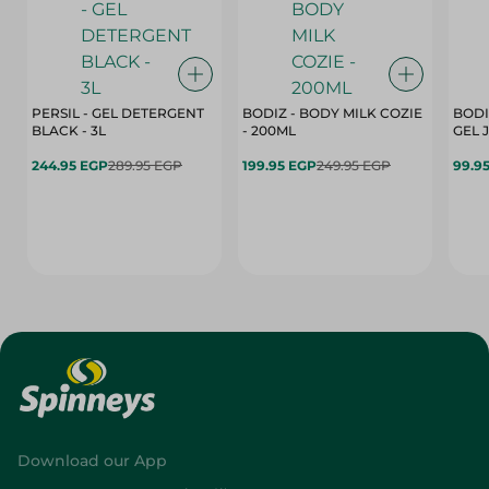
PERSIL - GEL DETERGENT
BODIZ - BODY MILK COZIE
BODI
BLACK - 3L
- 200ML
244.95 EGP
289.95 EGP
199.95 EGP
249.95 EGP
99.9
Download our App