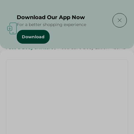
Delivering to
Select Area
Download Our App Now
For a better shopping experience
Download
Home
/
Beauty & Personal Care
/
Face & Body Skincare
/
Mood Cairo Body Lotion - 150ML