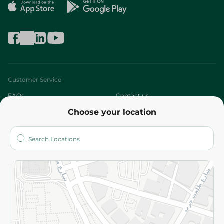
Customer Service
FAQs
Contact us
Choose your location
About
Who are we?
Stores
More
Returns and Refund
Terms and Conditions
Privacy Policy
Subscribe to our NewsLetter