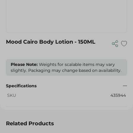
Mood Cairo Body Lotion - 150ML
Please Note:
Weights for scalable items may vary
slightly. Packaging may change based on availability.
Specifications
SKU
435944
Related Products