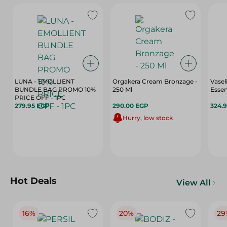
LUNA - EMOLLIENT
Orgakera Cream Bronzage -
Vasel
BUNDLE BAG PROMO 10%
250 Ml
Essen
PRICE OFF - 1PC
279.95 EGP
290.00 EGP
324.
Hurry, low stock
Hot Deals
View All
16%
20%
29