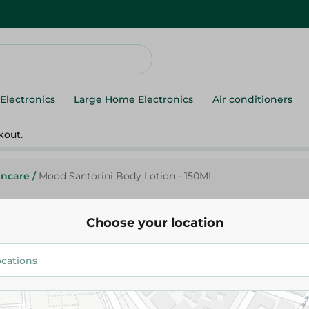
Electronics
Large Home Electronics
Air conditioners
kout.
incare
/
Mood Santorini Body Lotion - 150ML
Choose your location
Mood Santorini Body Lotion - 
109.95 EGP
Add To Cart