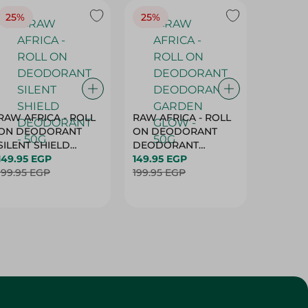
25%
25%
25%
RAW AFRICA - ROLL
RAW AFRICA - ROLL
RAW AF
ON DEODORANT
ON DEODORANT
ON DE
SILENT SHIELD
DEODORANT
PEACH D
DEODORANT - 50G
149.95 EGP
GARDEN GLOW -
149.95 EGP
50G
149.95 
199.95 EGP
50G
199.95 EGP
199.95 