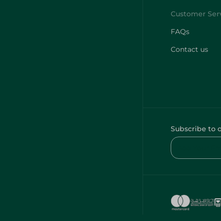
FAQs
Contact us
Subscribe to 