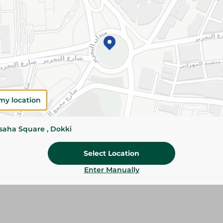
Please Note:
Weights for scalable item
slightly. Packaging may change based on
Specifications
SKU
my location
ssaha Square , Dokki
Select Location
Enter Manually