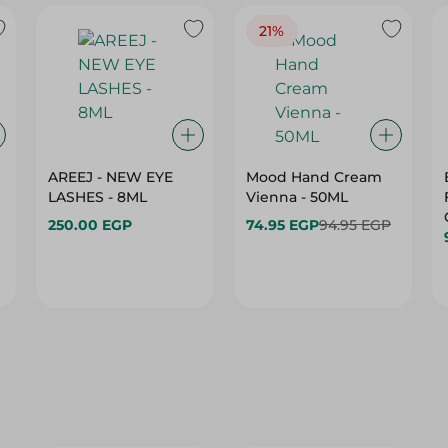
21%
AREEJ - NEW EYE
Mood Hand Cream
LASHES - 8ML
Vienna - 50ML
250.00 EGP
74.95 EGP
94.95 EGP