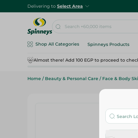
Delivering to
Select Area
Shop All Categories
Spinneys Products
Almost there! Add 100 EGP to proceed to chec
Home
/
Beauty & Personal Care
/
Face & Body Sk