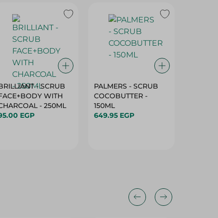
BRILLIANT - SCRUB
PALMERS - SCRUB
Nivea L
FACE+BODY WITH
COCOBUTTER -
Blackbe
CHARCOAL - 250ML
150ML
4.8 Ml
95.00 EGP
649.95 EGP
114.95 