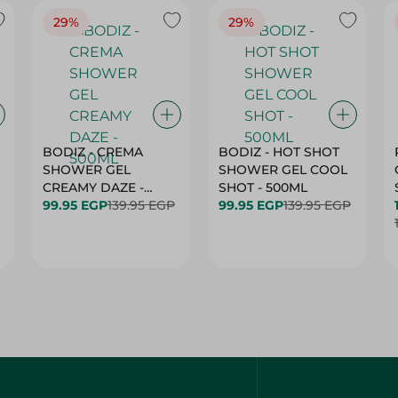
29%
29%
BODIZ - CREMA
BODIZ - HOT SHOT
SHOWER GEL
SHOWER GEL COOL
CREAMY DAZE -
SHOT - 500ML
500ML
99.95 EGP
139.95 EGP
99.95 EGP
139.95 EGP