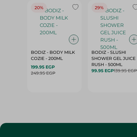
20%
29%
BODIZ - BODY MILK
BODIZ - SLUSHI
COZIE - 200ML
SHOWER GEL JUICE
RUSH - 500ML
199.95 EGP
99.95 EGP
139.95 EGP
249.95 EGP