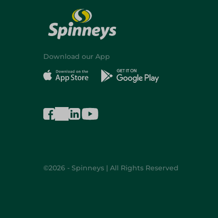
Download our App
©2026 - Spinneys | All Rights Reserved