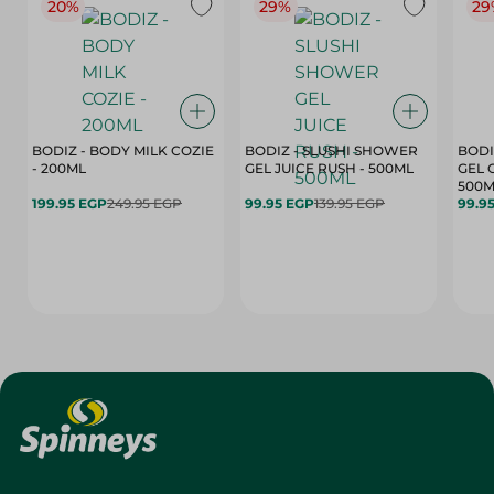
20%
29%
29
BODIZ - BODY MILK COZIE
BODIZ - SLUSHI SHOWER
BODI
- 200ML
GEL JUICE RUSH - 500ML
GEL 
500M
199.95 EGP
249.95 EGP
99.95 EGP
139.95 EGP
99.9