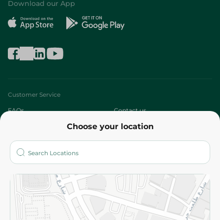
Download our App
Customer Service
FAQs
Contact us
Choose your location
About
Who are we?
Stores
More
Returns and Refund
Terms and Conditions
Privacy Policy