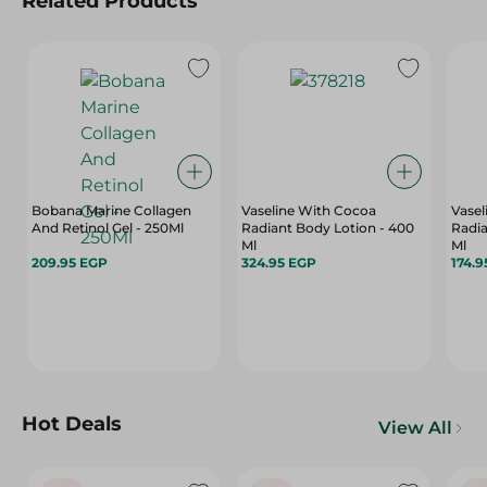
Related Products
Bobana Marine Collagen
Vaseline With Cocoa
Vasel
And Retinol Gel - 250Ml
Radiant Body Lotion - 400
Radia
Ml
Ml
209.95 EGP
324.95 EGP
174.9
Hot Deals
View All