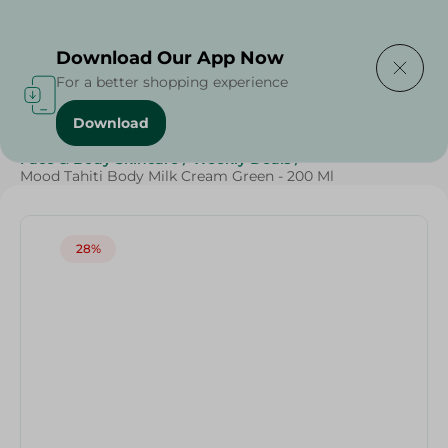
Delivering to
Select Area
Download Our App Now
For a better shopping experience
Download
Home
/
Beauty & Personal Care
/
Face & Body Skincare
/
Weekly Deals
/
Mood Tahiti Body Milk Cream Green - 200 Ml
28%