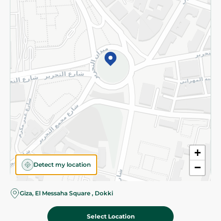
Subscribe to our NewsLetter
©2026 - Spinneys | All Rights Reserved
+
Detect my location
−
Giza, El Messaha Square , Dokki
Select Location
89.95 EGP