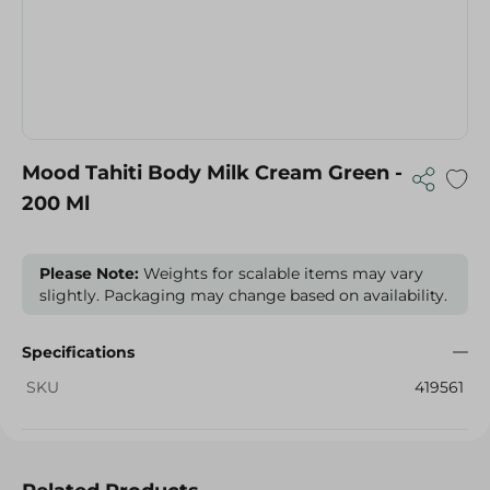
Mood Tahiti Body Milk Cream Green -
200 Ml
Please Note:
Weights for scalable items may vary
slightly. Packaging may change based on availability.
Specifications
SKU
419561