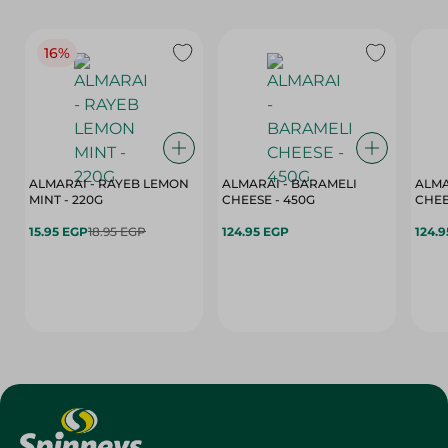
16%
ALMARAI - RAYEB LEMON
ALMARAI - BARAMELI
ALMA
MINT - 220G
CHEESE - 450G
15.95 EGP
18.95 EGP
124.95 EGP
124.