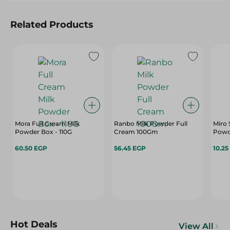
Related Products
Mora Full Cream Milk
Ranbo Milk Powder Full
Miro 
Powder Box - 110G
Cream 100Gm
Powde
60.50 EGP
56.45 EGP
10.25
Hot Deals
View All