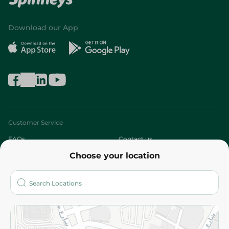
Download our App
Customer Service
FAQs
Contact us
Choose your location
About
Who are we?
Stores
More
Returns and Refund
Terms and Conditions
Privacy Policy