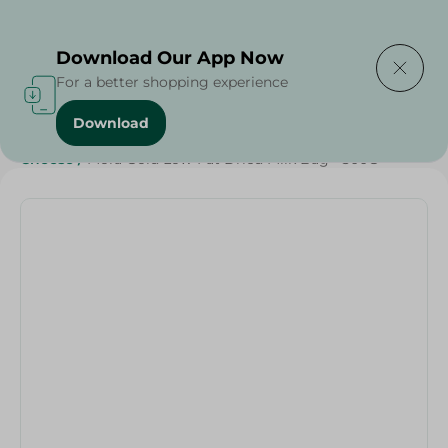
Delivering to
Select Area
Download Our App Now
For a better shopping experience
Download
Home
/
Cheese, Dairy & Eggs
/
Dairy & Eggs
/
Milk
/
Cheese
/
Mora Gold Low-Fat Dried Milk Bag - 300G