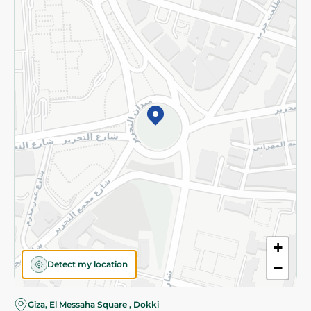
Subscribe to our NewsLetter
©2026 - Spinneys | All Rights Reserved
+
Detect my location
−
Giza, El Messaha Square , Dokki