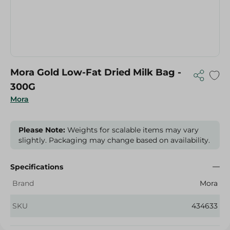
Mora Gold Low-Fat Dried Milk Bag -
300G
Mora
Please Note:
Weights for scalable items may vary
slightly. Packaging may change based on availability.
Specifications
Brand
Mora
SKU
434633