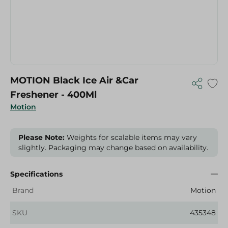
MOTION Black Ice Air &Car
Freshener - 400Ml
Motion
Please Note:
Weights for scalable items may vary
slightly. Packaging may change based on availability.
Specifications
Brand
Motion
SKU
435348