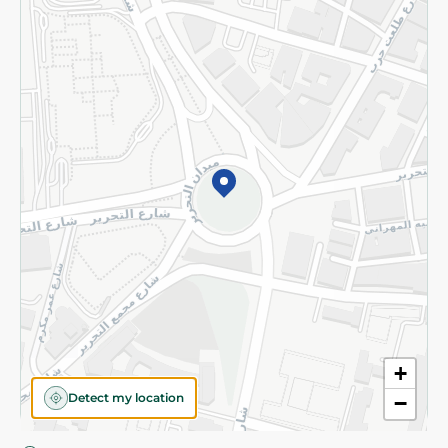
Privacy Policy
Subscribe to our NewsLetter
©2026 - Spinneys | All Rights Reserved
+
Detect my location
−
Almost there! Add 100 EGP to proceed to checkout.