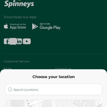
Download our App
Customer Service
FAQs
Contact us
Choose your location
About
Who are we?
Stores
More
Returns and Refund
Terms and Conditions