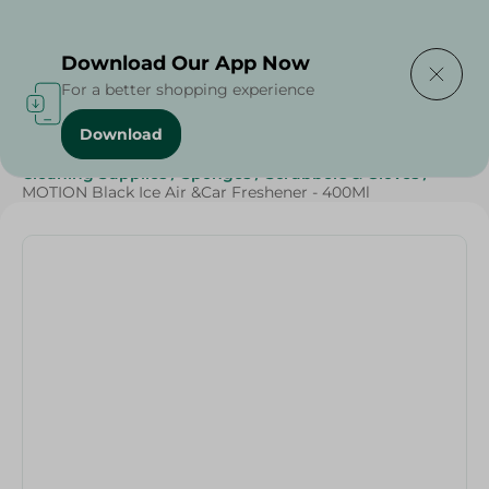
Delivering to
Select Area
Download Our App Now
For a better shopping experience
Download
Home
/
Beauty & Personal Care
/
Cleaning Products
/
Cleaning Supplies
/
Sponges
/
Scrubbers & Gloves
/
MOTION Black Ice Air &Car Freshener - 400Ml