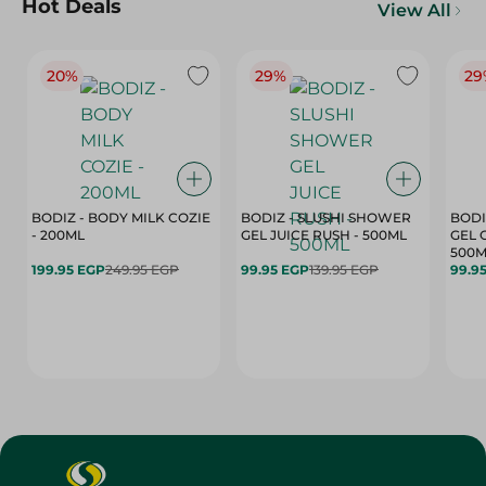
Hot Deals
View All
20%
29%
29
BODIZ - BODY MILK COZIE
BODIZ - SLUSHI SHOWER
BODI
- 200ML
GEL JUICE RUSH - 500ML
GEL 
500M
199.95 EGP
249.95 EGP
99.95 EGP
139.95 EGP
99.9