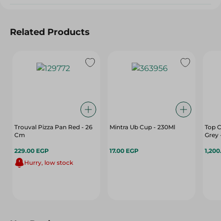
Related Products
Trouval Pizza Pan Red - 26
Mintra Ub Cup - 230Ml
Top C
Cm
Grey 
229.00 EGP
17.00 EGP
1,200
Hurry, low stock