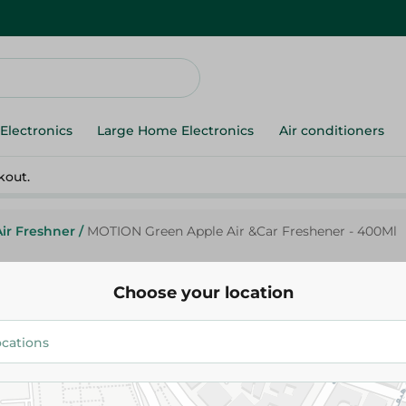
Electronics
Large Home Electronics
Air conditioners
kout.
Air Freshner
/
MOTION Green Apple Air &Car Freshener - 400Ml
Choose your location
Motion
MOTION Green Apple Air &Car 
400Ml
72.95 EGP