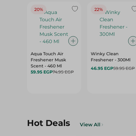
20%
22%
Aqua Touch Air
Winky Clean
Freshener Musk
Freshener - 300Ml
Scent - 460 Ml
46.95 EGP
59.95 EGP
59.95 EGP
74.95 EGP
Hot Deals
View All