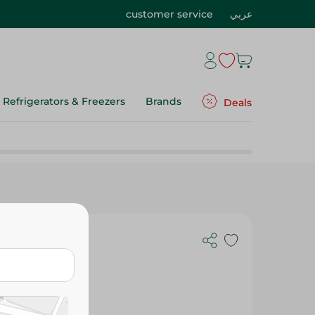
customer service
عربي
Refrigerators & Freezers
Brands
Deals
Freshener -