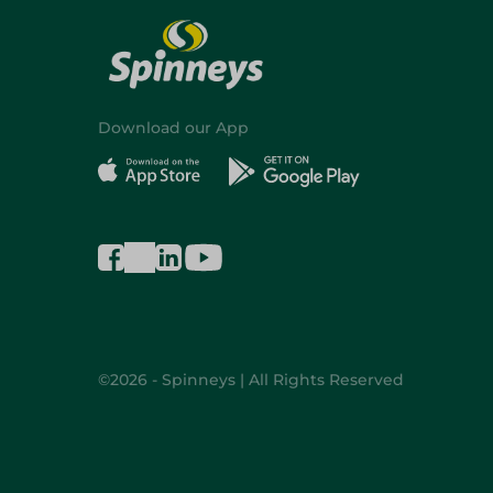
Download our App
©2026 - Spinneys | All Rights Reserved