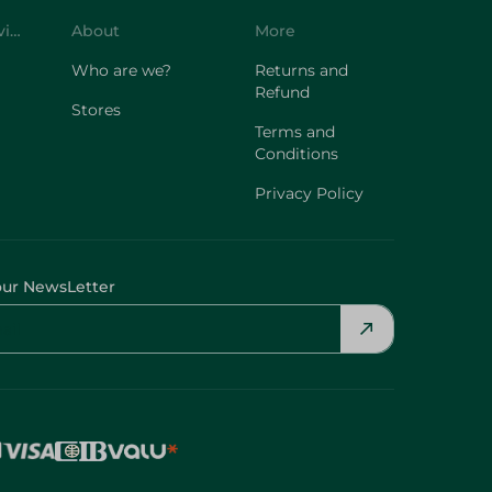
Customer Service
About
More
Who are we?
Returns and
Refund
Stores
Terms and
Conditions
Privacy Policy
our NewsLetter