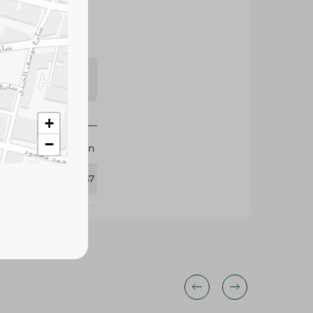
s may vary
 availability.
+
−
Motion
435347