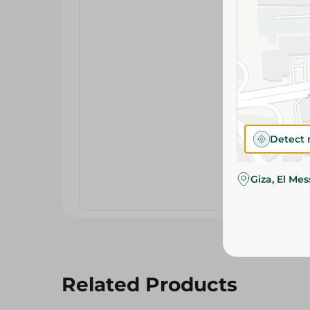
Detect 
Giza, El Me
Related Products