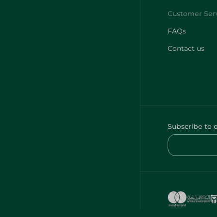
FAQs
Contact us
Subscribe to 