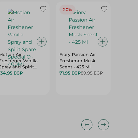
20%
Motion Air
Fiory Passion Air
Memwa 
Freshener Vanilla
Freshener Musk
Midnigh
Spray and Spirit
Scent - 425 Ml
124.95 
Spare Special O -
134.95 EGP
71.95 EGP
89.95 EGP
Hurry
400ML