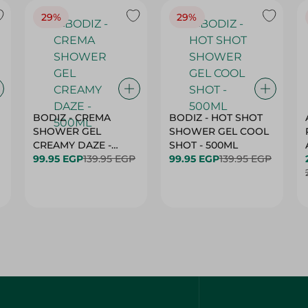
29%
29%
BODIZ - CREMA
BODIZ - HOT SHOT
SHOWER GEL
SHOWER GEL COOL
CREAMY DAZE -
SHOT - 500ML
500ML
99.95 EGP
139.95 EGP
99.95 EGP
139.95 EGP