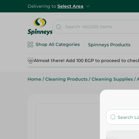
Delivering to
Select Area
Shop All Categories
Spinneys Products
Almost there! Add 100 EGP to proceed to chec
Home
/
Cleaning Products
/
Cleaning Supplies
/