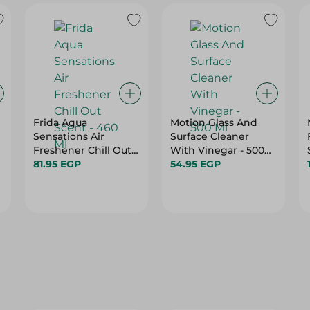
Frida Aqua
Motion Glass And
Sensations Air
Surface Cleaner
Freshener Chill Out
With Vinegar - 500
Scent - 460 Ml
81.95 EGP
Ml
54.95 EGP