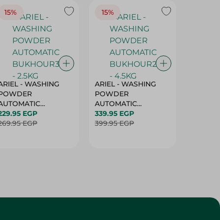
15%
15%
17%
ARIEL - WASHING
ARIEL - WASHING
Ariel W
POWDER
POWDER
Powder
AUTOMATIC
AUTOMATIC
Bukhour
BUKHOUR3 - 2.5KG
229.95 EGP
BUKHOUR2 - 4.5KG
339.95 EGP
514.95 
269.95 EGP
399.95 EGP
619.95 