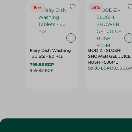
16%
29%
Fairy Dish Washing
BODIZ - SLUSHI
Tablets - 80 Pcs
SHOWER GEL JUICE
RUSH - 500ML
799.95 EGP
99.95 EGP
139.95 EGP
949.95 EGP