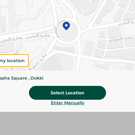
Add To Cart
Please Note:
Weights for scalable item
slightly. Packaging may change based on
Specifications
my location
Brand
SKU
ssaha Square , Dokki
Select Location
Enter Manually