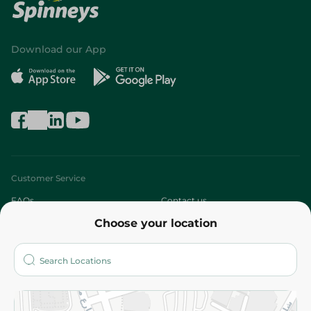
Download our App
Customer Service
FAQs
Contact us
Choose your location
About
Who are we?
Stores
More
Returns and Refund
Terms and Conditions