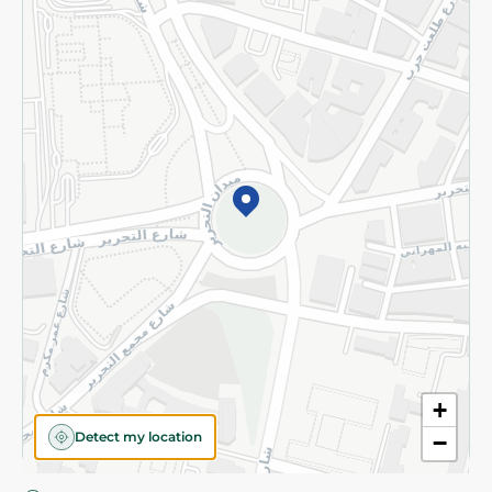
Privacy Policy
Subscribe to our NewsLetter
©2026 - Spinneys | All Rights Reserved
+
Detect my location
−