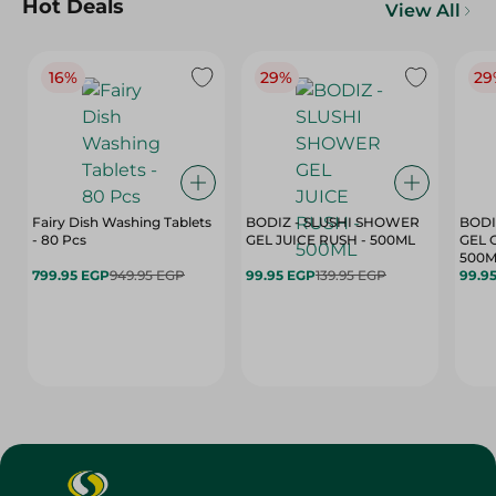
Hot Deals
View All
16%
29%
29
Fairy Dish Washing Tablets
BODIZ - SLUSHI SHOWER
BODI
- 80 Pcs
GEL JUICE RUSH - 500ML
GEL 
500M
799.95 EGP
949.95 EGP
99.95 EGP
139.95 EGP
99.9