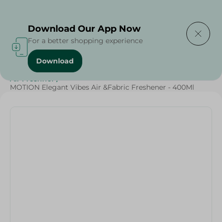
Delivering to
Select Area
Download Our App Now
For a better shopping experience
Download
Home
/
Cleaning Products
/
Cleaning Supplies
/
Air Freshner
/
MOTION Elegant Vibes Air &Fabric Freshener - 400Ml