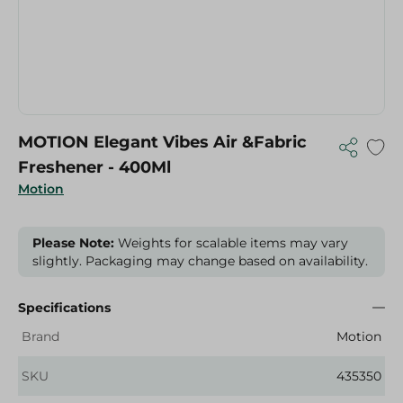
MOTION Elegant Vibes Air &Fabric
Freshener - 400Ml
Motion
Please Note:
Weights for scalable items may vary
slightly. Packaging may change based on availability.
Specifications
Brand
Motion
SKU
435350