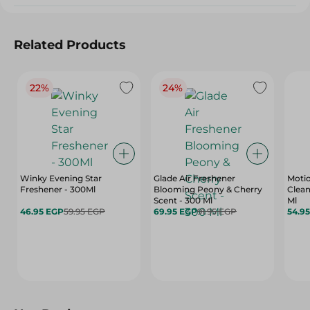
Related Products
22%
24%
Winky Evening Star
Glade Air Freshener
Motio
Freshener - 300Ml
Blooming Peony & Cherry
Clean
Scent - 300 Ml
Ml
46.95 EGP
59.95 EGP
69.95 EGP
91.95 EGP
54.9