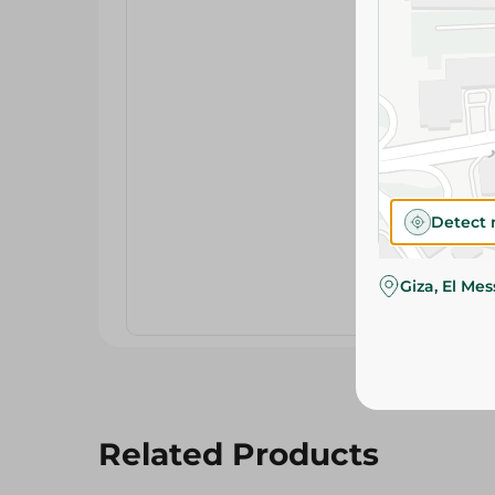
Detect 
Giza, El Me
Related Products