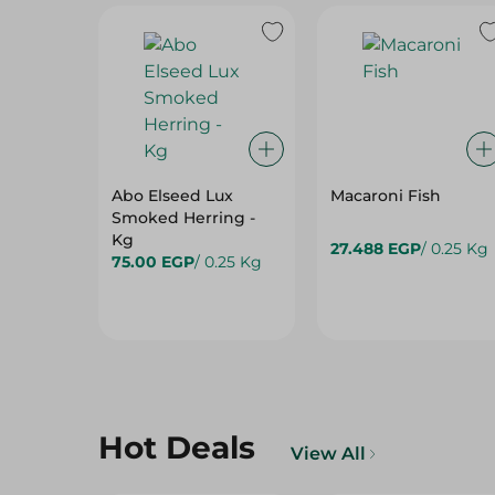
Abo Elseed Lux
Macaroni Fish
Smoked Herring -
Kg
27.488 EGP
/ 0.25 Kg
75.00 EGP
/ 0.25 Kg
Hot Deals
View All