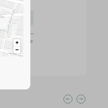
s may vary
 availability.
123061
+
−