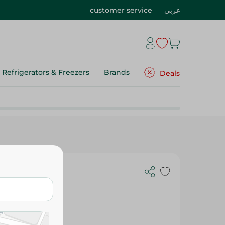
customer service
عربي
Refrigerators & Freezers
Brands
Deals