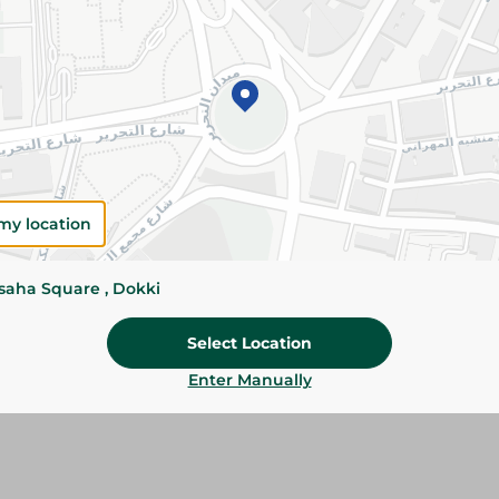
Please Note:
Weights for scalable item
slightly. Packaging may change based on
Specifications
SKU
my location
ssaha Square , Dokki
Select Location
Enter Manually