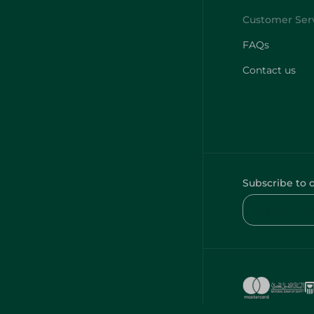
FAQs
Contact us
Subscribe to 