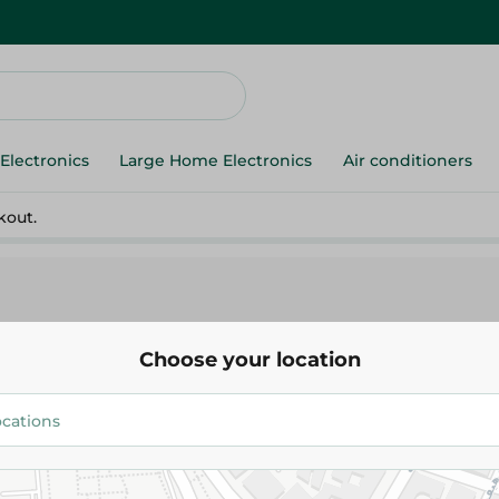
Electronics
Large Home Electronics
Air conditioners
kout.
Choose your location
Mullet Redfish
64.988 EGP
/ 0.25 Kg
Add To Cart