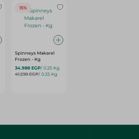
15%
Spinneys Makarel
Frozen - Kg
34.988 EGP
/ 0.25 Kg
41.238 EGP
/ 0.25 Kg