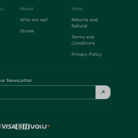
Customer Service
About
More
Who are we?
Returns and
Refund
Stores
Terms and
Conditions
Privacy Policy
our NewsLetter