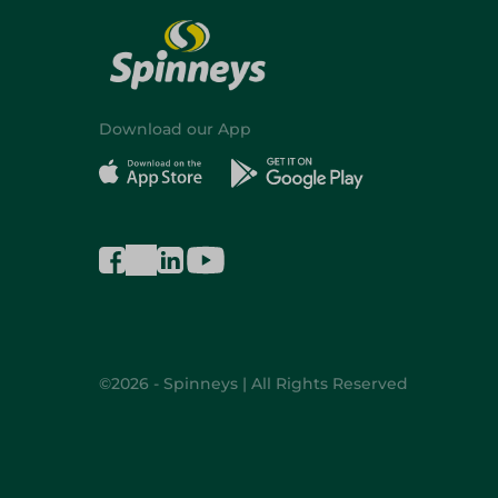
Download our App
©2026 - Spinneys | All Rights Reserved