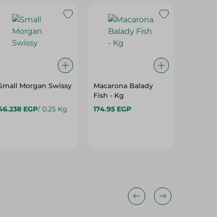
Small Morgan Swissy
Macarona Balady
Fish - Kg
46.238 EGP
/ 0.25 Kg
174.95 EGP
209.95