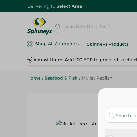
Delivering to
Select Area
Shop All Categories
Spinneys Products
Almost there! Add 100 EGP to proceed to chec
Home
/
Seafood & Fish
/
Mullet Redfish