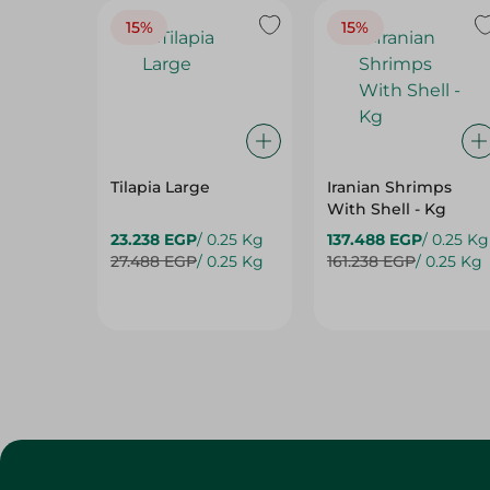
15%
15%
Tilapia Large
Iranian Shrimps
With Shell - Kg
23.238 EGP
/ 0.25 Kg
137.488 EGP
/ 0.25 Kg
27.488 EGP
/ 0.25 Kg
161.238 EGP
/ 0.25 Kg