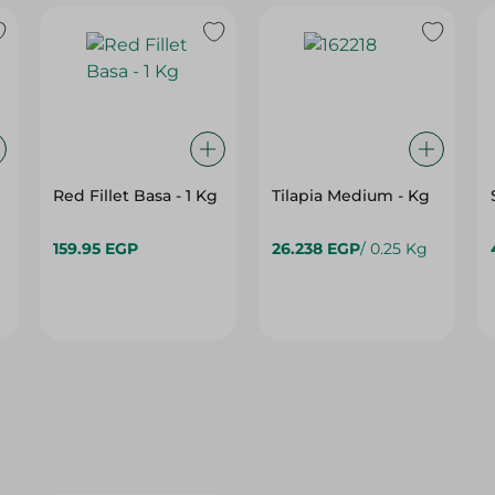
Red Fillet Basa - 1 Kg
Tilapia Medium - Kg
159.95 EGP
26.238 EGP
/ 0.25 Kg