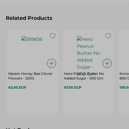
Related Products
Maram Honey Bee Clover
Hero Peanut Butter No
Konoz
Flowers - 250G
Added Sugar - 300 Gm
800 
63.95 EGP
67.95 EGP
199.