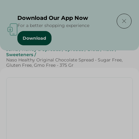
Delivering to
Select Area
Download Our App Now
For a better shopping experience
Download
Home
/
Sweets & Snacks
/
Chocolate
/
Healthy Corner
/
Jams
/
Honey & Spreads
/
Spreads
/
Diets
/
Keto
/
Sweeteners
/
Naso Healthy Original Chocolate Spread - Sugar Free,
Gluten Free, Gmo Free - 375 Gr