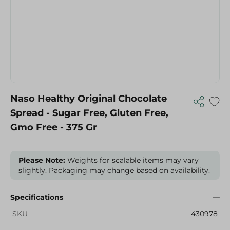
Naso Healthy Original Chocolate
Spread - Sugar Free, Gluten Free,
Gmo Free - 375 Gr
Please Note:
Weights for scalable items may vary
slightly. Packaging may change based on availability.
Specifications
SKU
430978