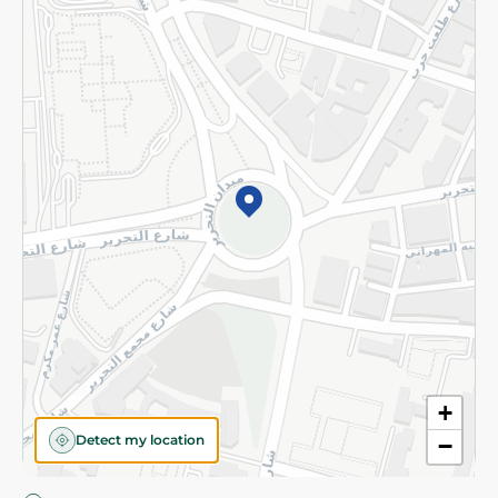
Privacy Policy
Subscribe to our NewsLetter
©2026 - Spinneys | All Rights Reserved
+
Detect my location
−