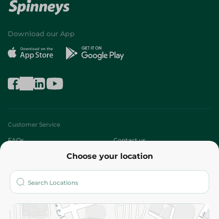
Download our App
Customer Service
FAQs
Contact us
Choose your location
About
Who are we?
Stores
More
Returns and Refund
Terms and Conditions