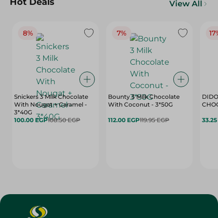
Hot Deals
View All
8%
7%
17
Snickers 3 Milk Chocolate
Bounty 3 Milk Chocolate
DIDO
With Nougat + Caramel -
With Coconut - 3*50G
3*40G
100.00 EGP
108.50 EGP
112.00 EGP
119.95 EGP
33.2