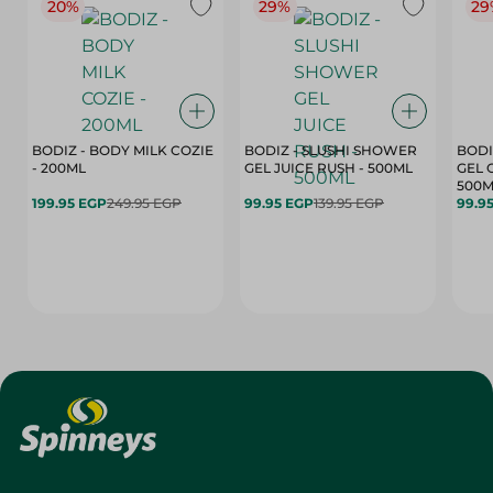
20%
29%
29
BODIZ - BODY MILK COZIE
BODIZ - SLUSHI SHOWER
BODI
- 200ML
GEL JUICE RUSH - 500ML
GEL 
500M
199.95 EGP
249.95 EGP
99.95 EGP
139.95 EGP
99.9