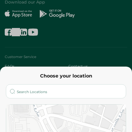
Download our App
Customer Service
FAQs
Contact us
Choose your location
About
Who are we?
Stores
More
Returns and Refund
Terms and Conditions
Privacy Policy