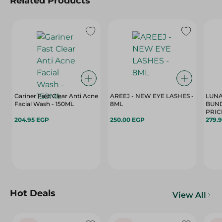
Related Products
Gariner Fast Clear Anti Acne
AREEJ - NEW EYE LASHES -
LUNA
Facial Wash - 150ML
8ML
BUND
204.95 EGP
250.00 EGP
279.
Hot Deals
View All