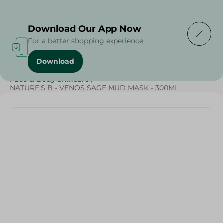
Delivering to
Select Area
Download Our App Now
For a better shopping experience
Download
Home
/
Beauty & Personal Care
/
Face & Body Skincare
/
NATURE'S B - VENOS SAGE MUD MASK - 300ML