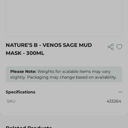
NATURE'S B - VENOS SAGE MUD
MASK - 300ML
Please Note:
Weights for scalable items may vary
slightly. Packaging may change based on availability.
Specifications
SKU
433264