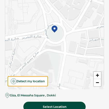
Subscribe to our NewsLetter
©2026 - Spinneys | All Rights Reserved
+
Detect my location
−
Giza, El Messaha Square , Dokki
Select Location