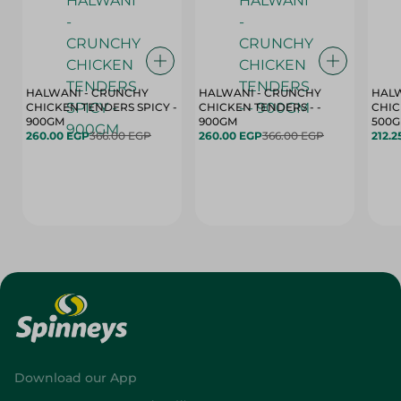
HALWANI - CRUNCHY
HALWANI - CRUNCHY
HALW
CHICKEN TENDERS SPICY -
CHICKEN TENDERS - -
CHICK
900GM
900GM
500
260.00 EGP
366.00 EGP
260.00 EGP
366.00 EGP
212.2
Download our App