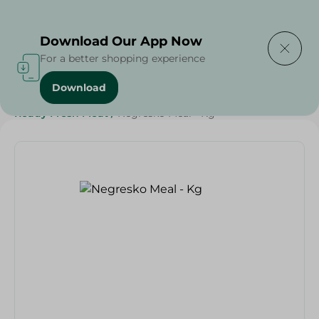
Delivering to
Select Area
Download Our App Now
For a better shopping experience
Download
Home
/
Frozen Food
/
Ready Made Food
/
Ready Fresh Meat
/
Negresko Meal - Kg