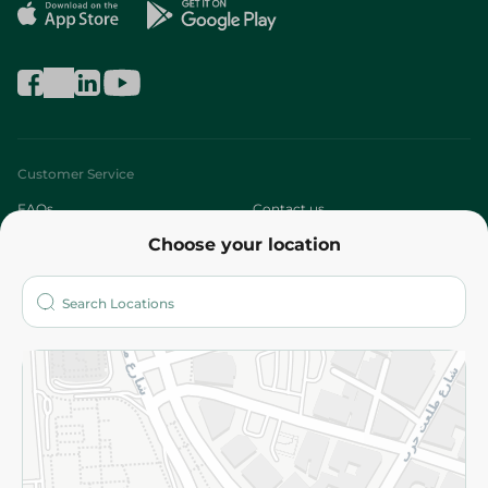
Customer Service
FAQs
Contact us
Choose your location
About
Who are we?
Stores
More
Returns and Refund
Terms and Conditions
Privacy Policy
Subscribe to our NewsLetter