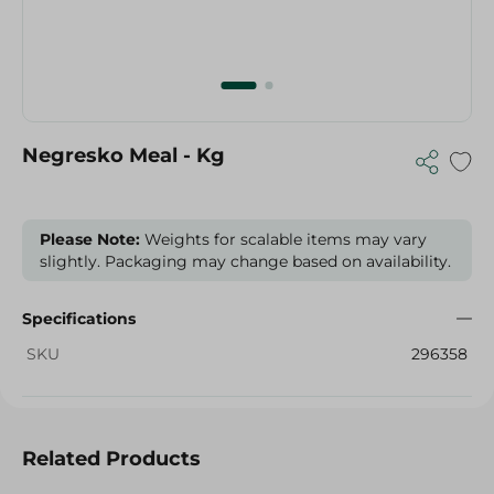
Negresko Meal - Kg
Please Note:
Weights for scalable items may vary
slightly. Packaging may change based on availability.
Specifications
SKU
296358
Related Products