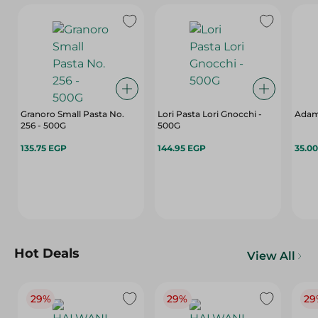
Granoro Small Pasta No.
Lori Pasta Lori Gnocchi -
Adam
256 - 500G
500G
135.75 EGP
144.95 EGP
35.0
Hot Deals
View All
29%
29%
29