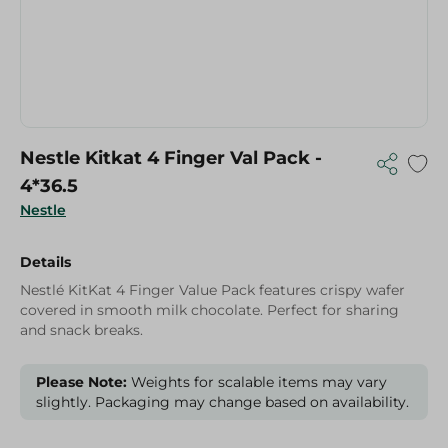
Nestle Kitkat 4 Finger Val Pack -
4*36.5
Nestle
Details
Nestlé KitKat 4 Finger Value Pack features crispy wafer
covered in smooth milk chocolate. Perfect for sharing
and snack breaks.
Please Note:
Weights for scalable items may vary
slightly. Packaging may change based on availability.