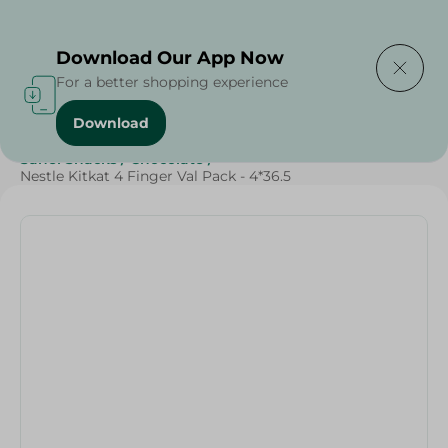
Delivering to
Select Area
Download Our App Now
For a better shopping experience
Download
Home
/
Sweets & Snacks
/
Chocolate
/
SAHEL
/
Sahel Snacks
/
Chocolate
/
Nestle Kitkat 4 Finger Val Pack - 4*36.5