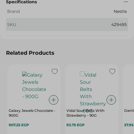
Specifications
Brand
Nestle
SKU
429495
Related Products
Galaxy Jewels Chocolate -
Vidal Sour Belts With
Damla
900G
Strawberry - 90G
907.25 EGP
93.75 EGP
37.9