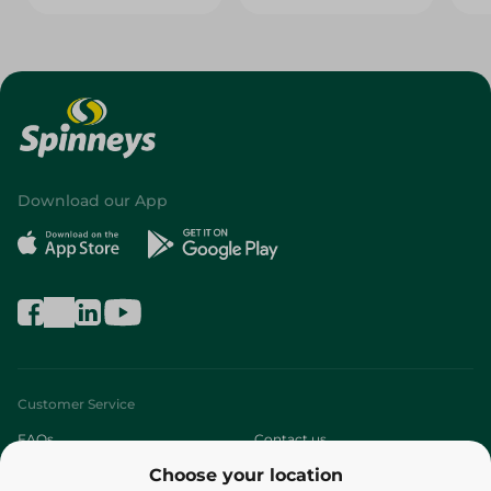
Download our App
Customer Service
FAQs
Contact us
Choose your location
About