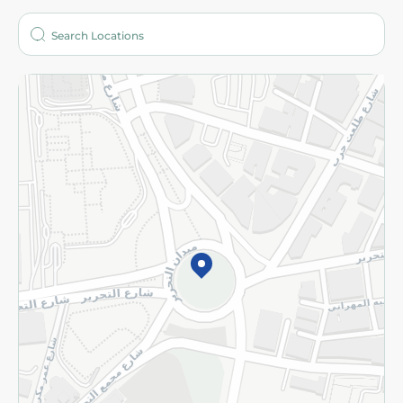
Who are we?
Stores
More
Returns and Refund
Terms and Conditions
Privacy Policy
Subscribe to our NewsLetter
©2026 - Spinneys | All Rights Reserved