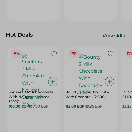
Hot Deals
View All
8%
7%
17
Snickers 3 Milk Chocolate
Bounty 3 Milk Chocolate
DIDO
With Nougat + Caramel -
With Coconut - 3*50G
3*40G
100.00 EGP
108.50 EGP
112.00 EGP
119.95 EGP
33.2