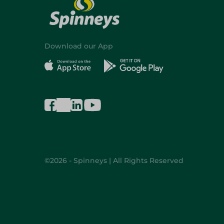
Download our App
©2026 - Spinneys | All Rights Reserved