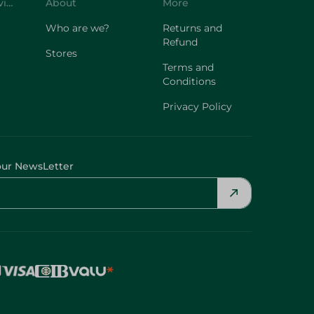
Customer Service
About
More
Who are we?
Returns and
Refund
Stores
Terms and
Conditions
Privacy Policy
our NewsLetter