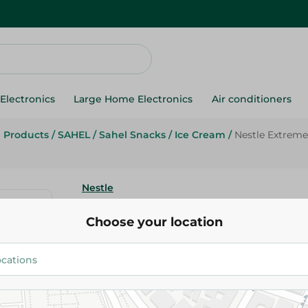
Electronics
Large Home Electronics
Air conditioners
g Products
/
SAHEL
/
Sahel Snacks
/
Ice Cream
/
Nestle Extreme
Nestle
Nestle Extreme Choco Brownie
Choose your location
Cream - 110Ml
20.00 EGP
Add To Cart