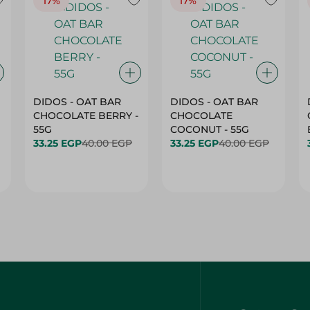
17%
17%
DIDOS - OAT BAR
DIDOS - OAT BAR
CHOCOLATE BERRY -
CHOCOLATE
55G
COCONUT - 55G
33.25 EGP
40.00 EGP
33.25 EGP
40.00 EGP