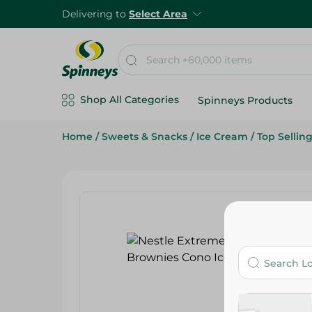
Delivering to
Select Area
Shop All Categories
Spinneys Products
Home
/
Sweets & Snacks
/
Ice Cream
/
Top Sellin