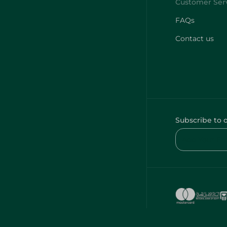
FAQs
Contact us
Subscribe to 