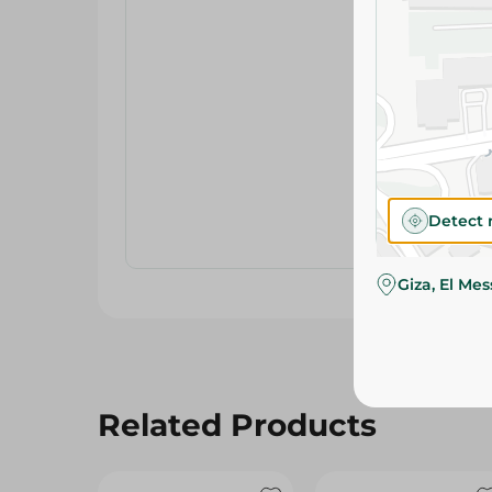
Detect 
Giza, El Me
Related Products