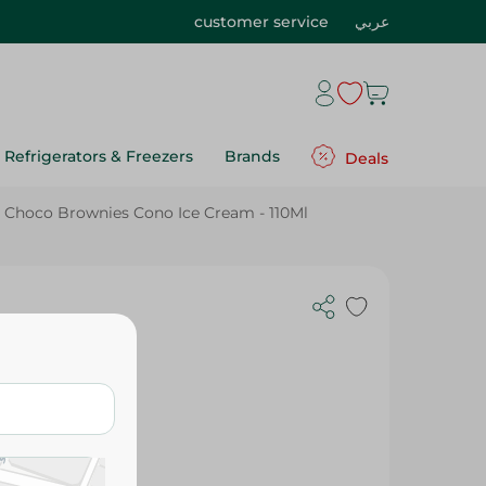
customer service
عربي
Refrigerators & Freezers
Brands
Deals
 Choco Brownies Cono Ice Cream - 110Ml
s Cono Ice