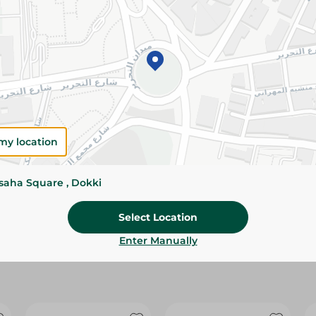
Please Note:
Weights for scalable item
slightly. Packaging may change based on
Specifications
Brand
size
my location
SKU
ssaha Square , Dokki
Select Location
Enter Manually