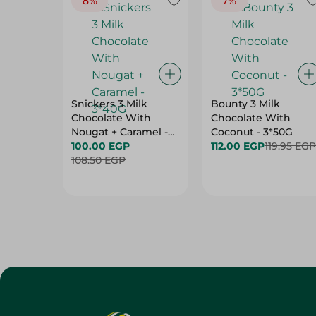
8%
7%
Snickers 3 Milk
Bounty 3 Milk
Chocolate With
Chocolate With
Nougat + Caramel -
Coconut - 3*50G
3*40G
100.00 EGP
112.00 EGP
119.95 EGP
108.50 EGP