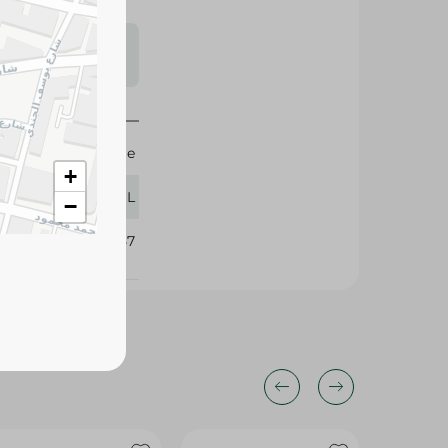
s may vary
 availability.
Nestle
+
110 ML
−
377857