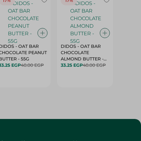
17%
17%
20%
DIDOS - OAT BAR
DIDOS - OAT BAR
BENSON
CHOCOLATE PEANUT
CHOCOLATE
MARSH
BUTTER - 55G
ALMOND BUTTER -
33.25 EGP
40.00 EGP
55G
33.25 EGP
40.00 EGP
27.25 E