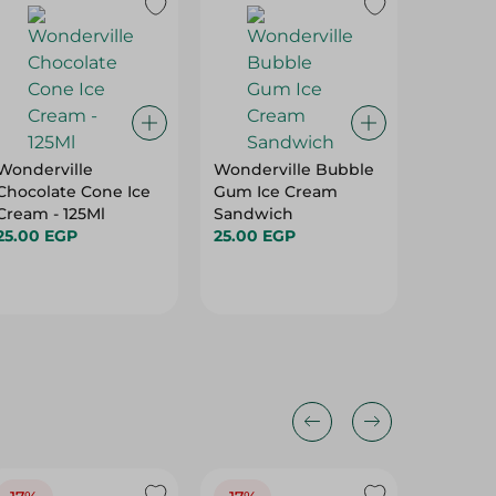
Wonderville
Wonderville Bubble
Zamzam
Chocolate Cone Ice
Gum Ice Cream
Konafa 
Cream - 125Ml
Sandwich
Flavor -
25.00 EGP
25.00 EGP
43.25 E