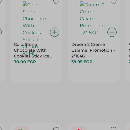
Cold Stone
Dreem 2 Creme
Chocolate With
Caramel Promotion -
Cookies Stick Ice
2*184G
Cream - 90Ml
30.00 EGP
39.95 EGP