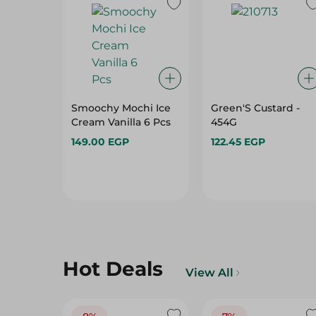
Smoochy Mochi Ice
Green'S Custard -
Cream Vanilla 6 Pcs
454G
149.00 EGP
122.45 EGP
Hot Deals
View All