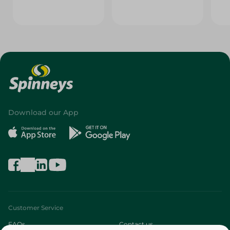
Download our App
Customer Service
FAQs
Contact us