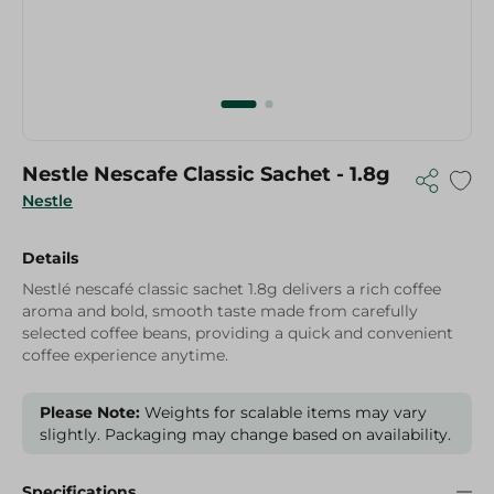
Nestle Nescafe Classic Sachet - 1.8g
Nestle
Details
Nestlé nescafé classic sachet 1.8g delivers a rich coffee
aroma and bold, smooth taste made from carefully
selected coffee beans, providing a quick and convenient
coffee experience anytime.
Please Note:
Weights for scalable items may vary
slightly. Packaging may change based on availability.
Specifications