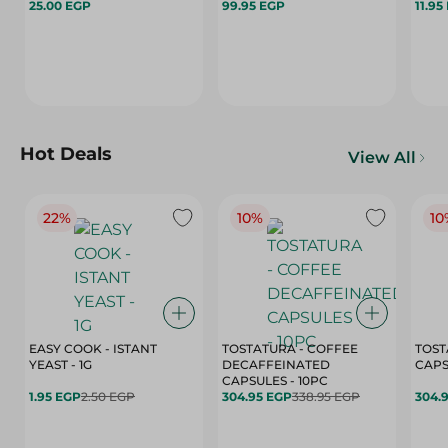
25.00 EGP
99.95 EGP
11.95
Hot Deals
View All
22%
10%
10
EASY COOK - ISTANT
TOSTATURA - COFFEE
TOST
YEAST - 1G
DECAFFEINATED
CAPSULES - 10PC
1.95 EGP
2.50 EGP
304.95 EGP
338.95 EGP
304.