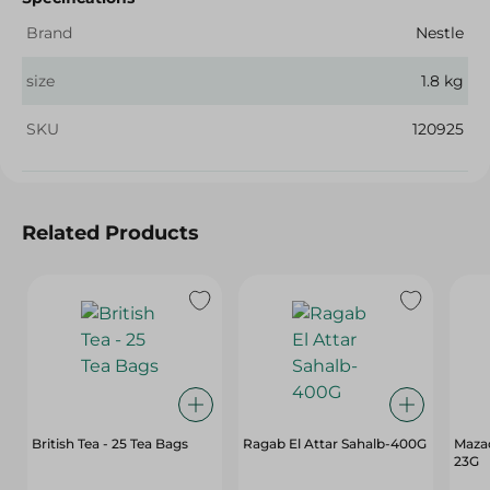
Brand
Nestle
size
1.8 kg
SKU
120925
Related Products
British Tea - 25 Tea Bags
Ragab El Attar Sahalb-400G
Mazaq
23G