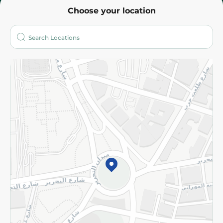
Choose your location
About
Who are we?
Stores
More
Returns and Refund
Terms and Conditions
Privacy Policy
Subscribe to our NewsLetter
©2026 - Spinneys | All Rights Reserved