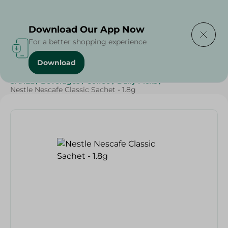
Delivering to
Select Area
Download Our App Now
For a better shopping experience
Download
Home
/
Grocery
/
Beverages
/
Coffee
/
Beverages
/
SAHEL
/
Beverages
/
Coffee
/
Daily Picks
/
Nestle Nescafe Classic Sachet - 1.8g