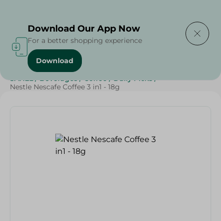
Delivering to
Select Area
Download Our App Now
For a better shopping experience
Download
Home
/
Grocery
/
Beverages
/
Coffee
/
Beverages
/
SAHEL
/
Beverages
/
Coffee
/
Daily Picks
/
Nestle Nescafe Coffee 3 in1 - 18g