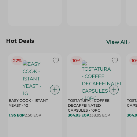
Hot Deals
View All
22%
10%
10
EASY COOK - ISTANT
TOSTATURA - COFFEE
TOST
YEAST - 1G
DECAFFEINATED
CAPSULES - 10PC
1.95 EGP
2.50 EGP
304.95 EGP
338.95 EGP
304.