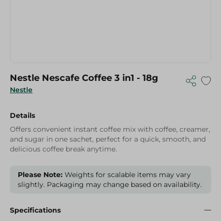
Nestle Nescafe Coffee 3 in1 - 18g
Nestle
Details
Offers convenient instant coffee mix with coffee, creamer,
and sugar in one sachet, perfect for a quick, smooth, and
delicious coffee break anytime.
Please Note:
Weights for scalable items may vary
slightly. Packaging may change based on availability.
Specifications