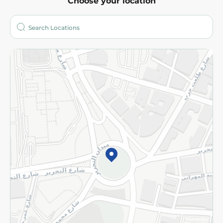
Choose your location
About
Who are we?
Stores
More
Returns and Refund
Terms and Conditions
Privacy Policy
Subscribe to our NewsLetter
©2026 - Spinneys | All Rights Reserved