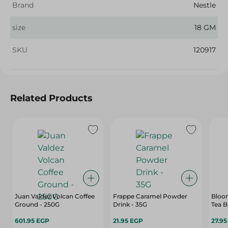
Brand
Nestle
size
18 GM
SKU
120917
Related Products
Juan Valdez Volcan Coffee
Frappe Caramel Powder
Bloom
Ground - 250G
Drink - 35G
Tea B
601.95 EGP
21.95 EGP
27.9