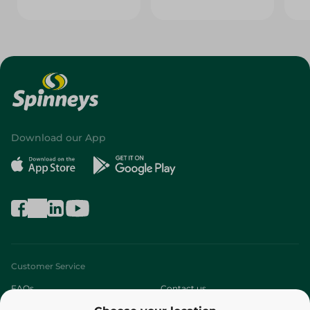
Download our App
Customer Service
FAQs
Contact us