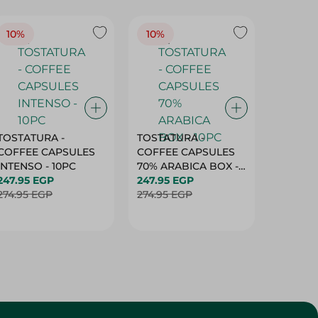
10%
10%
10%
TOSTATURA -
TOSTATURA -
TOSTAT
COFFEE CAPSULES
COFFEE CAPSULES
COFFEE
INTENSO - 10PC
70% ARABICA BOX -
50% AR
247.95 EGP
10PC
247.95 EGP
10 CAPS
247.95 
274.95 EGP
274.95 EGP
274.95 