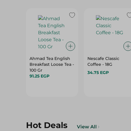
Ahmad Tea English
Nescafe Classic
Breakfast Loose Tea -
Coffee - 18G
100 Gr
34.75 EGP
91.25 EGP
Hot Deals
View All