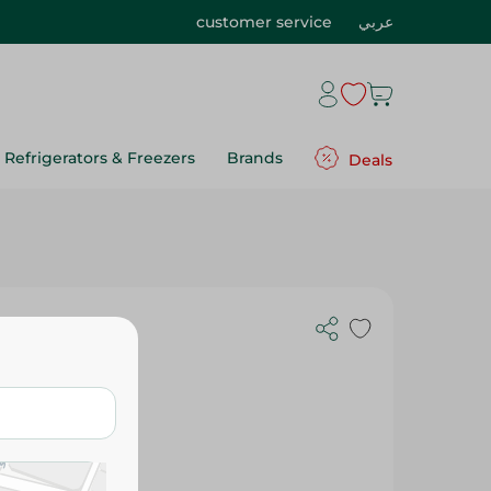
customer service
عربي
Refrigerators & Freezers
Brands
Deals
nstant
lavors Free -