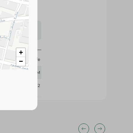
s may vary
 availability.
+
Nescafe
−
18.50 GM
329162