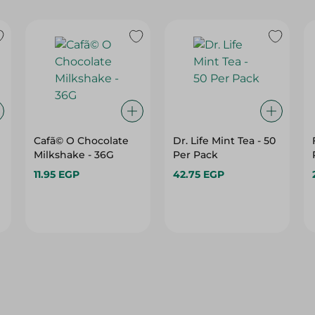
Cafã© O Chocolate
Dr. Life Mint Tea - 50
Milkshake - 36G
Per Pack
11.95 EGP
42.75 EGP