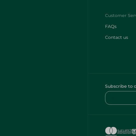
FAQs
Contact us
Subscribe to 