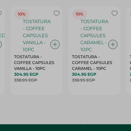
10%
10%
TOSTATURA -
TOSTATURA -
COFFEE CAPSULES
COFFEE CAPSULES
VANILLA - 10PC
CARAMEL - 10PC
304.95 EGP
304.95 EGP
338.95 EGP
338.95 EGP