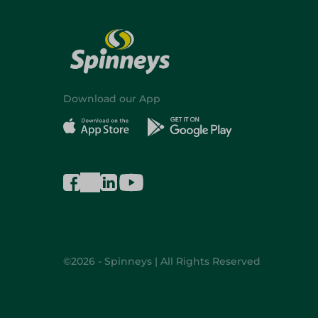
Download our App
©2026 - Spinneys | All Rights Reserved