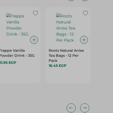
20%
Frappe Vanilla
Roots Natural Anise
Abu Auf
Powder Drink - 35G
Tea Bags - 12 Per
Medium 
Pack
21.95 EGP
110.95 
16.45 EGP