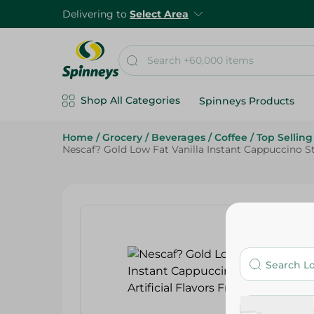
Delivering to
Select Area
Shop All Categories
Spinneys Products
Home
/
Grocery
/
Beverages
/
Coffee
/
Top Sellin
Nescaf? Gold Low Fat Vanilla Instant Cappuccino Stick