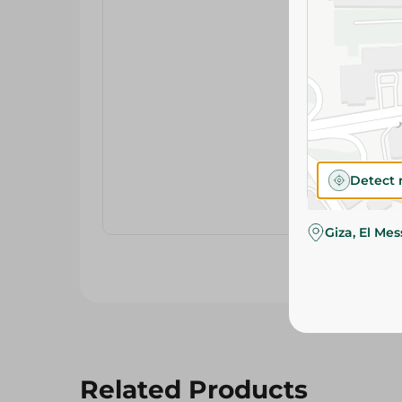
Detect 
Giza, El Me
Related Products