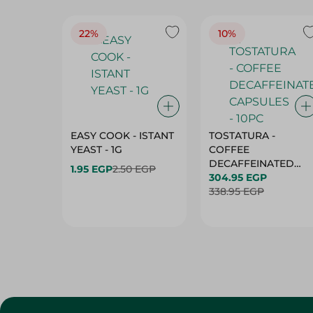
22%
10%
EASY COOK - ISTANT
TOSTATURA -
YEAST - 1G
COFFEE
DECAFFEINATED
1.95 EGP
2.50 EGP
CAPSULES - 10PC
304.95 EGP
338.95 EGP