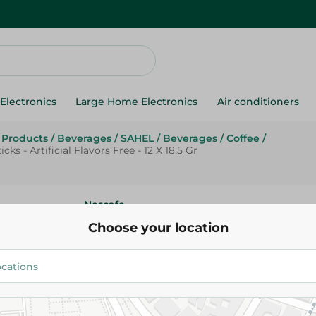
Electronics
Large Home Electronics
Air conditioners
g Products
/
Beverages
/
SAHEL
/
Beverages
/
Coffee
/
s - Artificial Flavors Free - 12 X 18.5 Gr
Nescafe
Nescaf? Gold Low Fat Vanilla I
Choose your location
Cappuccino Sticks - Artificial F
12 X 18.5 Gr
12.75 EGP