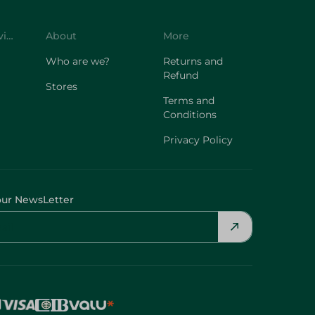
Customer Service
About
More
Who are we?
Returns and
Refund
Stores
Terms and
Conditions
Privacy Policy
our NewsLetter