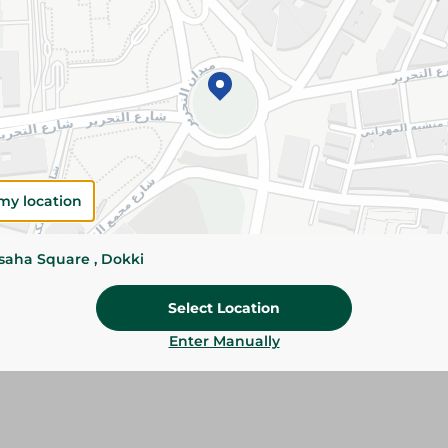
Add To Cart
Please Note:
Weights for scalable item
slightly. Packaging may change based on
Specifications
Brand
my location
size
ssaha Square , Dokki
SKU
Select Location
Enter Manually