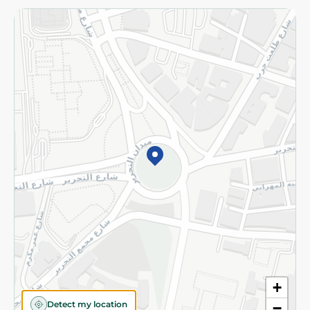
Returns and Refund
Terms and Conditions
Privacy Policy
Subscribe to our NewsLetter
©2026 - Spinneys | All Rights Reserved
+
Detect my location
−