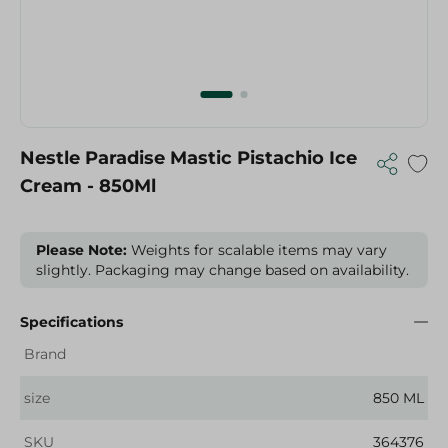
Nestle Paradise Mastic Pistachio Ice
Cream - 850Ml
Please Note:
Weights for scalable items may vary
slightly. Packaging may change based on availability.
Specifications
Brand
size
850 ML
SKU
364376