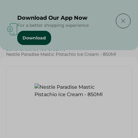
Delivering to
Select Area
Download Our App Now
For a better shopping experience
Download
Home
/
Sweets & Snacks
/
Ice Cream
/
SAHEL
/
Sahel Snacks
/
Ice Cream
/
Nestle Paradise Mastic Pistachio Ice Cream - 850Ml