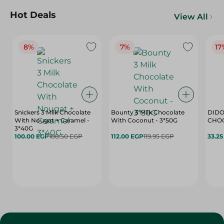
Hot Deals
View All
8%
7%
17
Snickers 3 Milk Chocolate
Bounty 3 Milk Chocolate
DIDO
With Nougat + Caramel -
With Coconut - 3*50G
3*40G
100.00 EGP
108.50 EGP
112.00 EGP
119.95 EGP
33.2