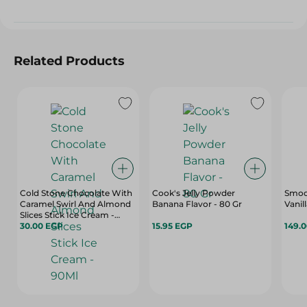
Related Products
Cold Stone Chocolate With
Cook's Jelly Powder
Smoo
Caramel Swirl And Almond
Banana Flavor - 80 Gr
Vanil
Slices Stick Ice Cream -
90Ml
30.00 EGP
15.95 EGP
149.