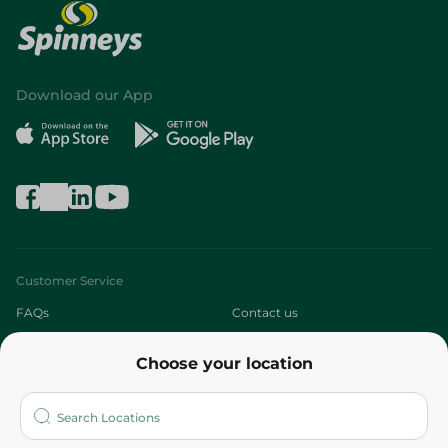
Download our App
Customer Service
FAQs
Contact us
About
Choose your location
Who are we?
Stores
More