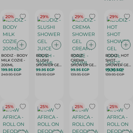
20%
29%
29%
29%
BODIZ - BODY
BODIZ -
BODIZ -
BODIZ - HOT
MILK COZIE -
SLUSHI
CREMA
SHOT
200ML
SHOWER GEL
SHOWER GEL
SHOWER GEL
199.95 EGP
JUICE RUSH -
99.95 EGP
CREAMY
99.95 EGP
COOL SHOT -
99.95 EGP
249.95 EGP
500ML
139.95 EGP
139.95 EGP
DAZE - 500ML
500ML
139.95 EGP
25%
25%
25%
25%