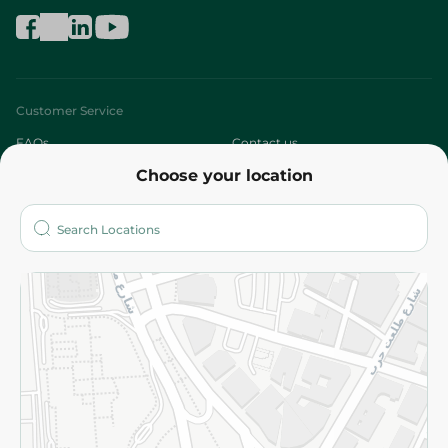
Customer Service
FAQs
Contact us
Choose your location
About
Who are we?
Stores
More
Returns and Refund
Terms and Conditions
Privacy Policy
Subscribe to our NewsLetter