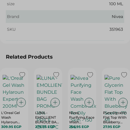
size
100 ML
Brand
Nivea
SKU
351963
Related Products
L'Oreal Gel
LUNA -
Nivea
Pure Glycerin
Wash
EMOLLIENT
Purifying Face
Flat Top With
Hylaroun
BUNDLE BAG
Wash
Blueberry
Expert - 200Ml
309.95 EGP
PROMO 10%
279.95 EGP
Combination
254.95 EGP
Scent -70 Ml
27.95 EGP