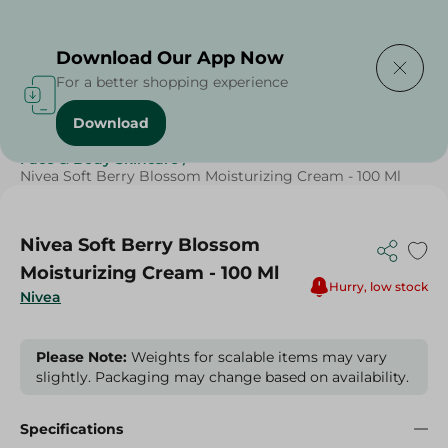
Delivering to
Select Area
Download Our App Now
For a better shopping experience
Download
Home
/
Beauty & Personal Care
/
Face & Body Skincare
/
Nivea Soft Berry Blossom Moisturizing Cream - 100 Ml
Nivea Soft Berry Blossom
Moisturizing Cream - 100 Ml
Hurry, low stock
Nivea
Please Note:
Weights for scalable items may vary
slightly. Packaging may change based on availability.
Specifications