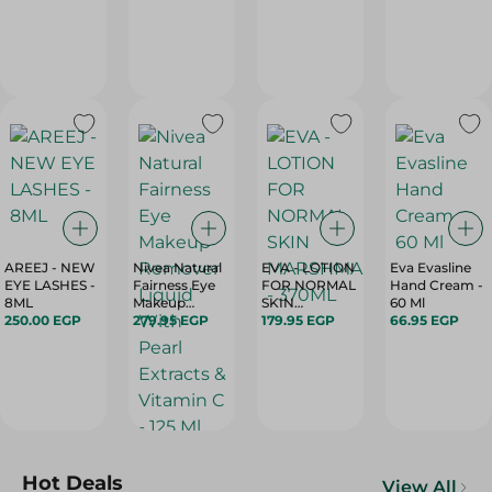
PRICE OFF -
To Oily Skin -
1PC
150 Ml
AREEJ - NEW
Nivea Natural
EVA - LOTION
Eva Evasline
EYE LASHES -
Fairness Eye
FOR NORMAL
Hand Cream -
8ML
Makeup
SKIN
60 Ml
250.00 EGP
Remover
279.95 EGP
MARSHMALLOW
179.95 EGP
66.95 EGP
Liquid With
- 370ML
Pearl Extracts
& Vitamin C -
125 Ml
Hot Deals
View All