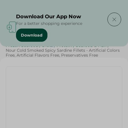
Delivering to
Select Area
Download Our App Now
For a better shopping experience
Download
Home
/
Seafood & Fish
/
Frozen Food
/
Frozen Seafood
/
Diets
/
Protein
/
Seafood & Fish
/
Nour Cold Smoked Spicy Sardine Fillets - Artificial Colors
Free, Artificial Flavors Free, Preservatives Free