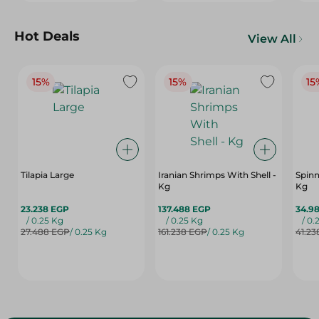
Hot Deals
View All
15%
15%
15
Tilapia Large
Iranian Shrimps With Shell -
Spinn
Kg
Kg
23.238 EGP
137.488 EGP
34.9
/ 0.25 Kg
/ 0.25 Kg
/ 0.
27.488 EGP
/ 0.25 Kg
161.238 EGP
/ 0.25 Kg
41.23