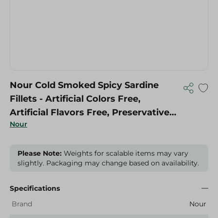
Nour Cold Smoked Spicy Sardine
Fillets - Artificial Colors Free,
Artificial Flavors Free, Preservatives
Nour
Free
Please Note:
Weights for scalable items may vary
slightly. Packaging may change based on availability.
Specifications
Brand
Nour