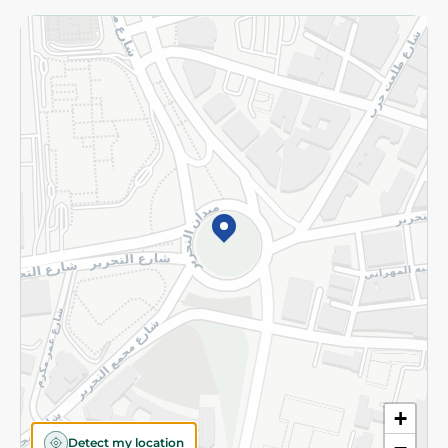
Returns and Refund
Terms and Conditions
Privacy Policy
Subscribe to our NewsLetter
©2026 - Spinneys | All Rights Reserved
+
Detect my location