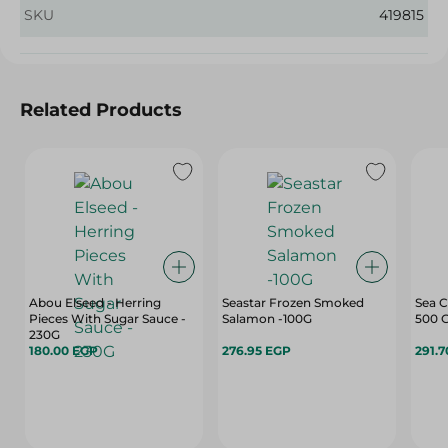
SKU
419815
Related Products
Abou Elseed - Herring
Seastar Frozen Smoked
Sea C
Pieces With Sugar Sauce -
Salamon -100G
500 
230G
180.00 EGP
276.95 EGP
291.