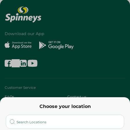
Download our App
Customer Service
FAQs
Contact us
Choose your location
About
Who are we?
Stores
More