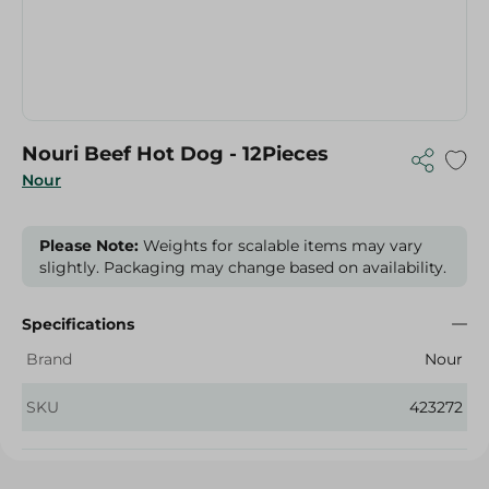
Nouri Beef Hot Dog - 12Pieces
Nour
Please Note:
Weights for scalable items may vary
slightly. Packaging may change based on availability.
Specifications
Brand
Nour
SKU
423272