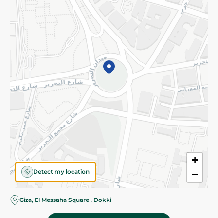
Subscribe to our NewsLetter
©2026 - Spinneys | All Rights Reserved
+
Detect my location
−
Almost there! Add 100 EGP to proceed to checkout.
Giza, El Messaha Square , Dokki