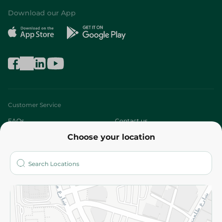
Download our App
Customer Service
FAQs
Contact us
Choose your location
About
Who are we?
Stores
More
Returns and Refund
Terms and Conditions
Privacy Policy