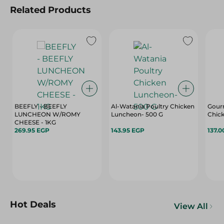
Related Products
BEEFLY - BEEFLY
Al-Watania Poultry Chicken
Gour
LUNCHEON W/ROMY
Luncheon- 500 G
Chic
CHEESE - 1KG
269.95 EGP
143.95 EGP
137.0
Hot Deals
View All