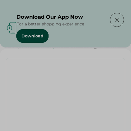
Delivering to
Select Area
Download Our App Now
For a better shopping experience
Download
Home
/
Cold Cuts & Deli
/
Frozen Food
/
Frozen Beef
/
Diets
/
Keto
/
Proteins
/
Nouri Beef Hot Dog - 12Pieces