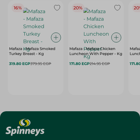
16%
20%
20
Mafaza - Mafaza Smoked
Mafaza - Mafaza Chicken
Mafaz
Turkey Breast - Kg
Luncheon With Pepper - Kg
Lunch
319.80 EGP
379.95 EGP
171.80 EGP
214.95 EGP
171.8