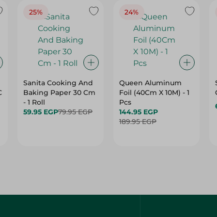
25%
24%
Sanita Cooking And
Queen Aluminum
C
Baking Paper 30 Cm
Foil (40Cm X 10M) - 1
- 1 Roll
Pcs
59.95 EGP
79.95 EGP
144.95 EGP
189.95 EGP