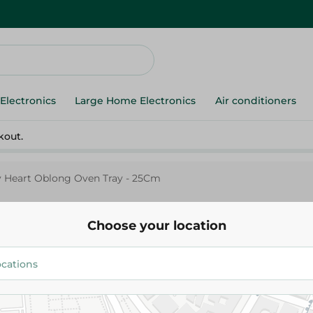
Electronics
Large Home Electronics
Air conditioners
kout.
y Heart Oblong Oven Tray - 25Cm
Choose your location
Nouval
Nouval Lovely Heart Oblong Ov
25Cm
506.00 EGP