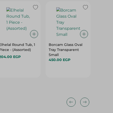
Elhelal Round Tub, 1
Borcam Glass Oval
Nouval 
Piece - (Assorted)
Tray Transparent
Granite
Small
Red - 
204.00 EGP
450.00 EGP
888.00
Hurry