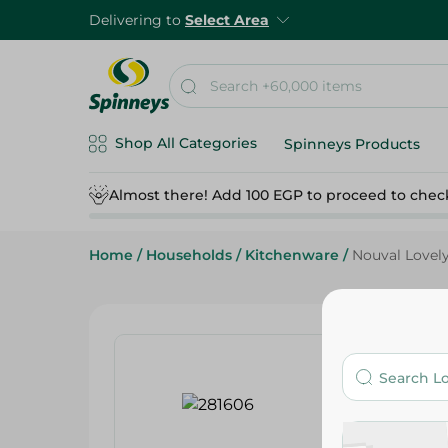
Delivering to
Select Area
Shop All Categories
Spinneys Products
Almost there! Add 100 EGP to proceed to chec
Home
/
Households
/
Kitchenware
/
Nouval Lovel