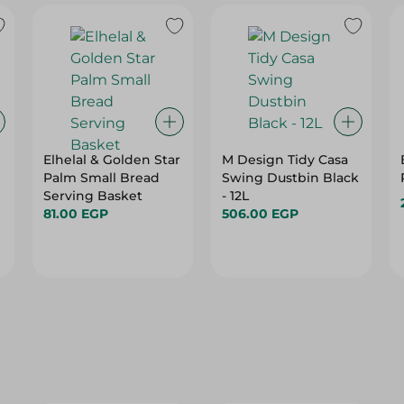
Elhelal & Golden Star
M Design Tidy Casa
Palm Small Bread
Swing Dustbin Black
Serving Basket
- 12L
81.00 EGP
506.00 EGP