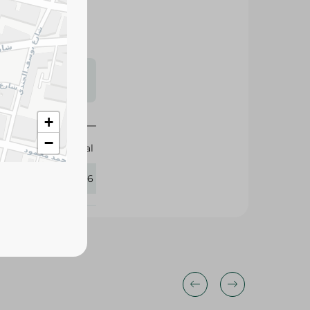
s may vary
 availability.
+
−
Nouval
281606