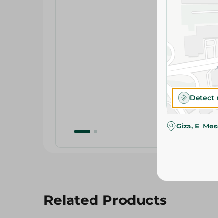
Detect 
Giza, El Me
Related Products