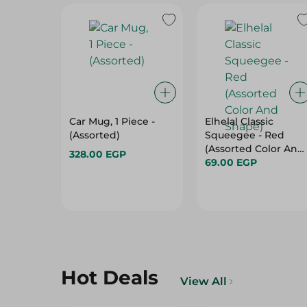
Car Mug, 1 Piece -
Elhelal Classic
(Assorted)
Squeegee - Red
(Assorted Color And
328.00 EGP
Shape)
69.00 EGP
Hot Deals
View All