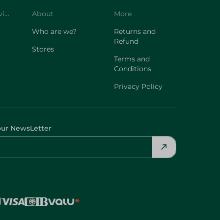
Customer Service
About
More
Who are we?
Returns and
Refund
Stores
Terms and
Conditions
Privacy Policy
our NewsLetter