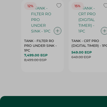
12%
15%
TANK - FILTER RO
TANK - CRT PRO
PRO UNDER SINK -
(DIGITAL TIMER) - 1P
1PC
549.00 EGP
7,499.00 EGP
649.00 EGP
8,499.00 EGP