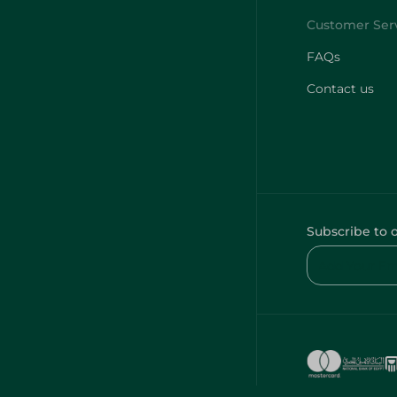
FAQs
Contact us
Subscribe to 