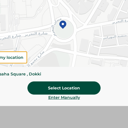
Add To Cart
Please Note:
Weights for scalable item
slightly. Packaging may change based on
Specifications
my location
Brand
SKU
ssaha Square , Dokki
Select Location
Enter Manually