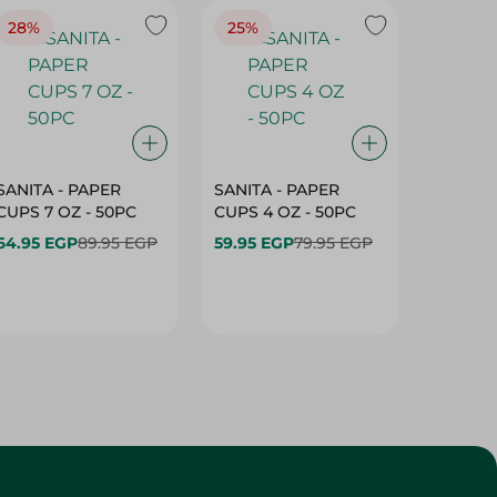
28%
25%
28%
SANITA - PAPER
SANITA - PAPER
SANITA 
CUPS 7 OZ - 50PC
CUPS 4 OZ - 50PC
CARTO
40+10PC
64.95 EGP
89.95 EGP
59.95 EGP
79.95 EGP
- 50PC
64.95 