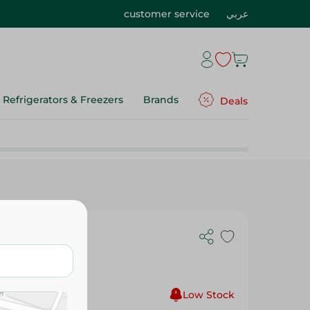
customer service
عربي
Refrigerators & Freezers
Brands
Deals
en Tray -
Low Stock