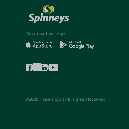
Download our App
©2026 - Spinneys | All Rights Reserved