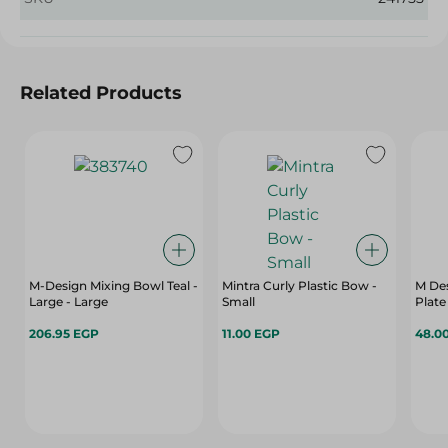
Related Products
M-Design Mixing Bowl Teal -
Mintra Curly Plastic Bow -
M Des
Large - Large
Small
Plate
206.95 EGP
11.00 EGP
48.0