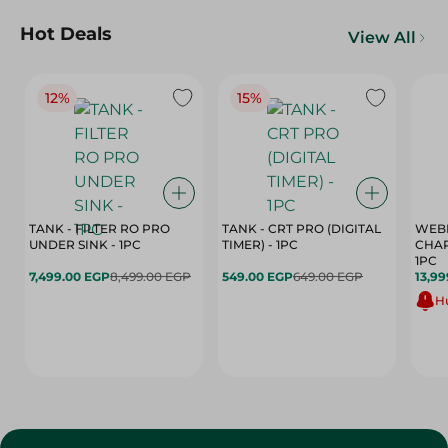
Hot Deals
View All
12%
15%
TANK - FILTER RO PRO
TANK - CRT PRO (DIGITAL
WEBE
UNDER SINK - 1PC
TIMER) - 1PC
CHAR
1PC
7,499.00 EGP
8,499.00 EGP
549.00 EGP
649.00 EGP
13,99
Hu