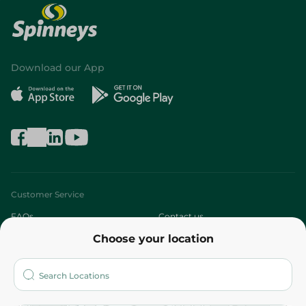
Download our App
Customer Service
FAQs
Contact us
Choose your location
About
Who are we?
Stores
More