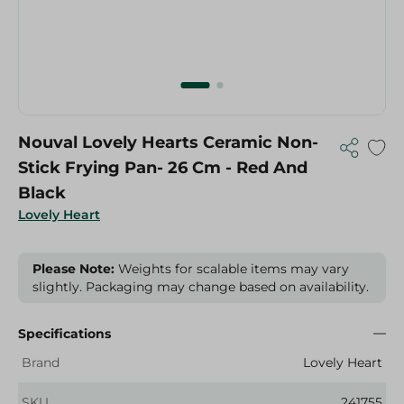
Nouval Lovely Hearts Ceramic Non-
Stick Frying Pan- 26 Cm - Red And
Black
Lovely Heart
Please Note:
Weights for scalable items may vary
slightly. Packaging may change based on availability.
Specifications
Brand
Lovely Heart
SKU
241755