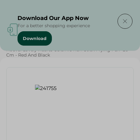
Delivering to
Select Area
Download Our App Now
For a better shopping experience
Download
Home
/
Households
/
Kitchenware
/
Nouval Lovely Hearts Ceramic Non-Stick Frying Pan- 26
Cm - Red And Black