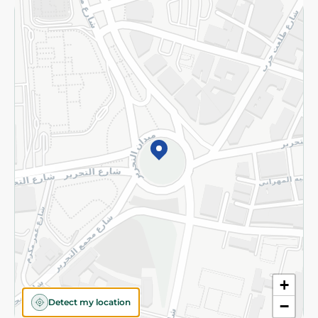
Returns and Refund
Terms and Conditions
Privacy Policy
Subscribe to our NewsLetter
©2026 - Spinneys | All Rights Reserved
+
Detect my location
−