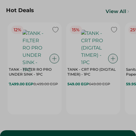
Hot Deals
View All
12%
15%
25
TANK - FILTER RO PRO
TANK - CRT PRO (DIGITAL
Sanit
UNDER SINK - 1PC
TIMER) - 1PC
Paper
7,499.00 EGP
8,499.00 EGP
549.00 EGP
649.00 EGP
59.9