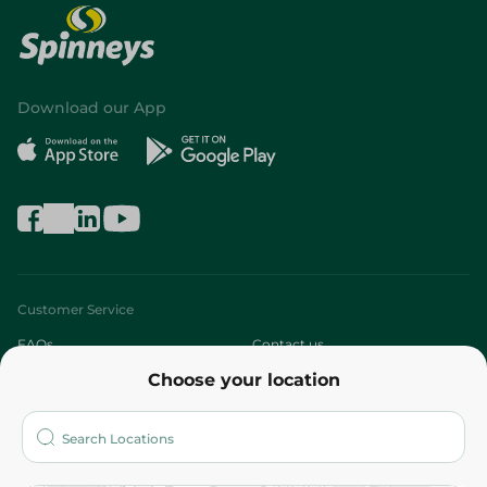
Download our App
Customer Service
FAQs
Contact us
Choose your location
About
Who are we?
Stores
More