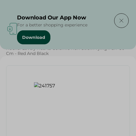
Delivering to
Select Area
Download Our App Now
For a better shopping experience
Download
Home
/
Households
/
Kitchenware
/
Nouval Lovely Hearts Ceramic Non-Stick Frying Pan- 30
Cm - Red And Black