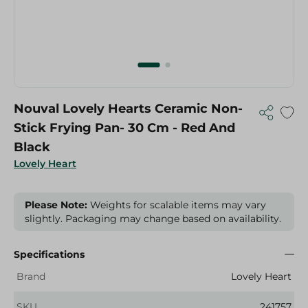
Nouval Lovely Hearts Ceramic Non-
Stick Frying Pan- 30 Cm - Red And
Black
Lovely Heart
Please Note:
Weights for scalable items may vary
slightly. Packaging may change based on availability.
Specifications
Brand
Lovely Heart
SKU
241757