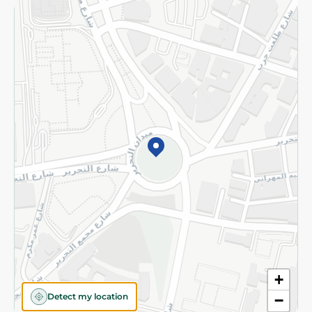
Returns and Refund
Terms and Conditions
Privacy Policy
Subscribe to our NewsLetter
©2026 - Spinneys | All Rights Reserved
+
Detect my location
−