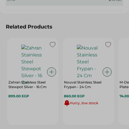
Related Products
Zahran Stainless Steel
Nouval Stainless Steel
M-Des
Stewpot Silver - 16 Cm
Frypan - 24 Cm
Plate
899.00 EGP
860.00 EGP
74.0
Hurry, low stock