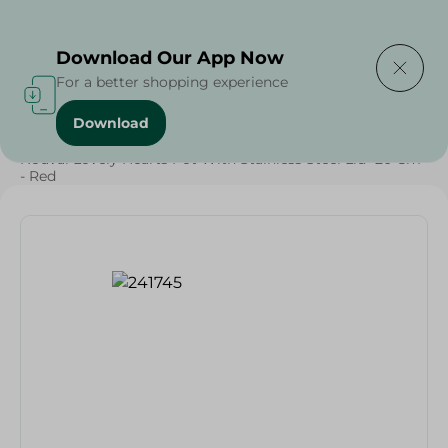
Delivering to
Select Area
Download Our App Now
For a better shopping experience
Download
Home
/
Households
/
Kitchenware
/
Nouval Lovely Hearts Pot With Stainless Steel Lid- 20 Cm
- Red