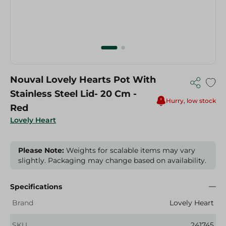
Nouval Lovely Hearts Pot With
Stainless Steel Lid- 20 Cm -
Hurry, low stock
Red
Lovely Heart
Please Note:
Weights for scalable items may vary
slightly. Packaging may change based on availability.
Specifications
Brand
Lovely Heart
SKU
241745