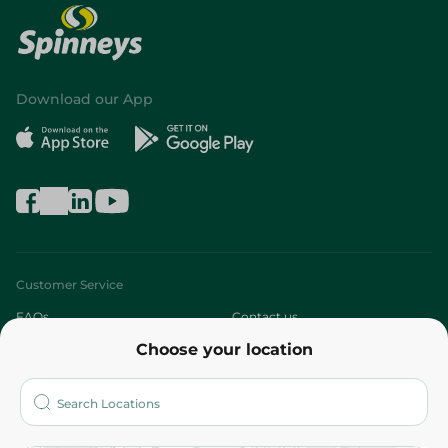
Download our App
Customer Service
FAQs
Contact us
Choose your location
About
Who are we?
Stores
More