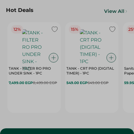
Hot Deals
View All
12%
15%
25
TANK - FILTER RO PRO
TANK - CRT PRO (DIGITAL
Sanit
UNDER SINK - 1PC
TIMER) - 1PC
Paper
7,499.00 EGP
8,499.00 EGP
549.00 EGP
649.00 EGP
59.9