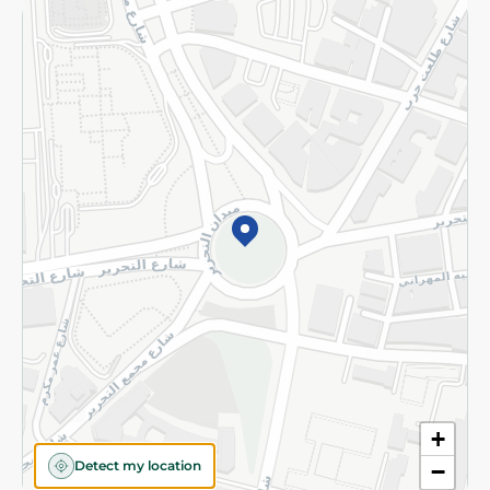
Returns and Refund
Terms and Conditions
Privacy Policy
Subscribe to our NewsLetter
©2026 - Spinneys | All Rights Reserved
+
Detect my location
−