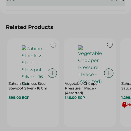
Related Products
Zahran Stainless Steel
Vegetable Chopper
Zahr
Stewpot Silver - 16 Cm
Pressure, 1 Piece -
Sauc
(Assorted)
899.00 EGP
146.00 EGP
1,299
Hu