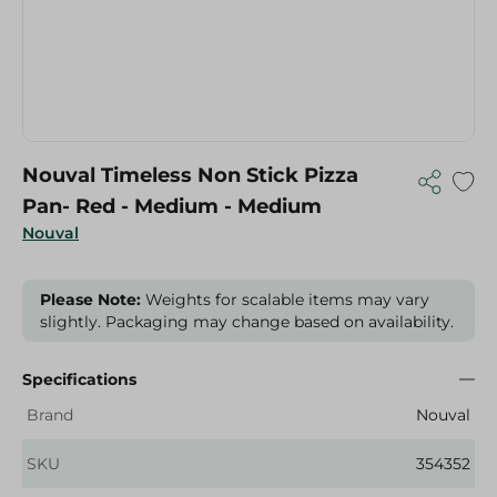
Nouval Timeless Non Stick Pizza
Pan- Red - Medium - Medium
Nouval
Please Note:
Weights for scalable items may vary
slightly. Packaging may change based on availability.
Specifications
Brand
Nouval
SKU
354352