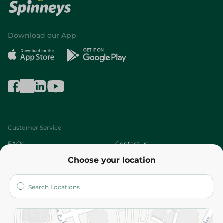
Download our App
Customer Service
FAQs
Contact us
Choose your location
About
Who are we?
Stores
More
Returns and Refund
Terms and Conditions