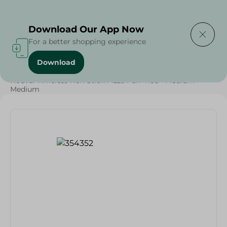
Delivering to
Select Area
Download Our App Now
For a better shopping experience
Download
Home
/
Households
/
Kitchenware
/
Nouval Timeless Non Stick Pizza Pan- Red - Medium -
Medium