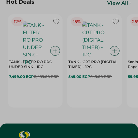
Hot Deals
View All
12%
15%
25
TANK - FILTER RO PRO
TANK - CRT PRO (DIGITAL
Sanit
UNDER SINK - 1PC
TIMER) - 1PC
Paper
7,499.00 EGP
8,499.00 EGP
549.00 EGP
649.00 EGP
59.9