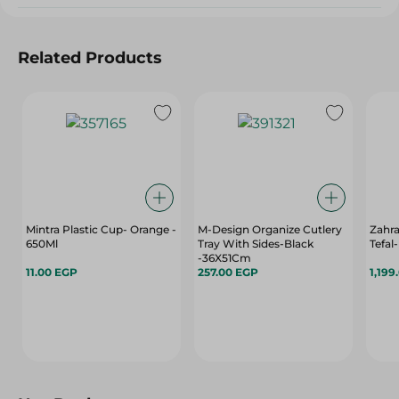
Related Products
Mintra Plastic Cup- Orange -
M-Design Organize Cutlery
Zahr
650Ml
Tray With Sides-Black
Tefal
-36X51Cm
11.00 EGP
257.00 EGP
1,199