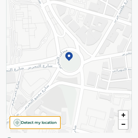
Privacy Policy
Subscribe to our NewsLetter
©2026 - Spinneys | All Rights Reserved
+
Detect my location
−
Almost there! Add 100 EGP to proceed to checkout.