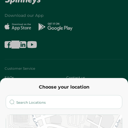
Download our App
Customer Service
FAQs
Contact us
Choose your location
About
Who are we?
Stores
More
Returns and Refund
Terms and Conditions
Privacy Policy