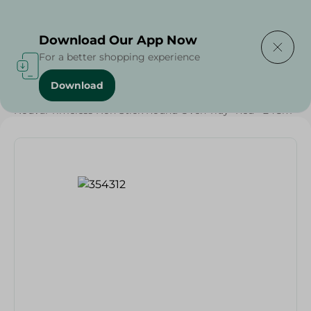
Delivering to
Select Area
Download Our App Now
For a better shopping experience
Download
Home
/
Households
/
Kitchenware
/
Nouval Timeless Non Stick Round Oven Tray- Red - 24Cm