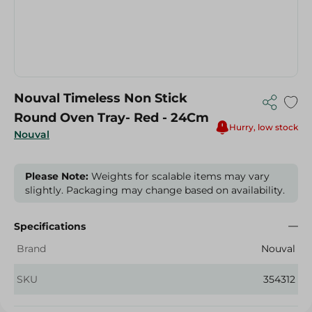
Nouval Timeless Non Stick
Round Oven Tray- Red - 24Cm
Hurry, low stock
Nouval
Please Note:
Weights for scalable items may vary
slightly. Packaging may change based on availability.
Specifications
Brand
Nouval
SKU
354312