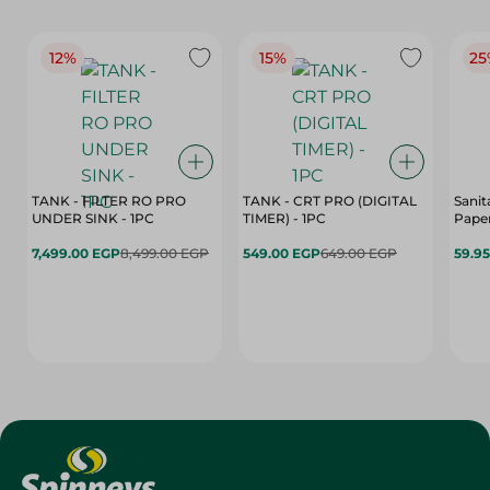
12%
15%
25
TANK - FILTER RO PRO
TANK - CRT PRO (DIGITAL
Sanit
UNDER SINK - 1PC
TIMER) - 1PC
Paper
7,499.00 EGP
8,499.00 EGP
549.00 EGP
649.00 EGP
59.9