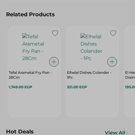
Related Products
Tefal Arametal Fry Pan -
Elhelal Dishes Colander -
El He
28Cm
1Pc
Drain
1,749.00 EGP
321.00 EGP
195.
Hot Deals
View All