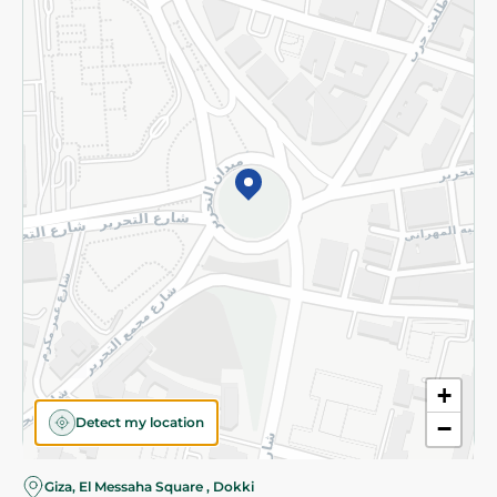
Subscribe to our NewsLetter
©2026 - Spinneys | All Rights Reserved
+
Detect my location
−
Giza, El Messaha Square , Dokki