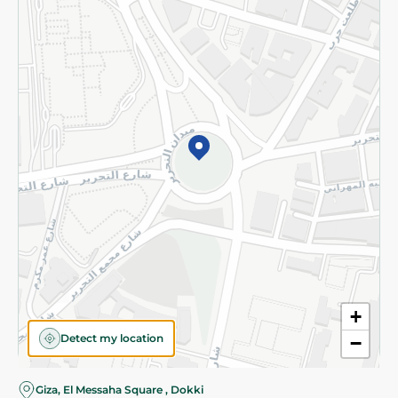
Subscribe to our NewsLetter
©2026 - Spinneys | All Rights Reserved
+
Detect my location
−
Giza, El Messaha Square , Dokki