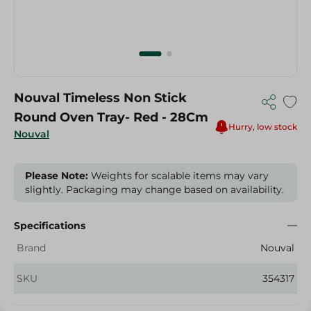
Nouval Timeless Non Stick
Round Oven Tray- Red - 28Cm
Hurry, low stock
Nouval
Please Note:
Weights for scalable items may vary
slightly. Packaging may change based on availability.
Specifications
Brand
Nouval
SKU
354317