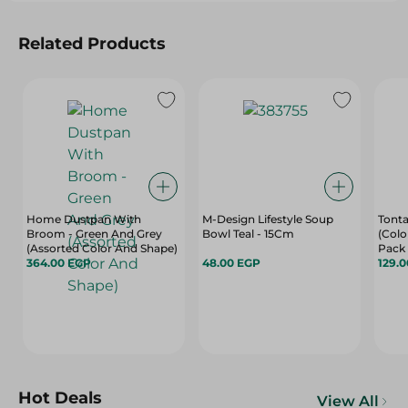
Related Products
Home Dustpan With
M-Design Lifestyle Soup
Tonta
Broom - Green And Grey
Bowl Teal - 15Cm
(Colo
(Assorted Color And Shape)
Pack
364.00 EGP
48.00 EGP
129.
Hot Deals
View All