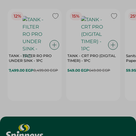
12%
15%
25
TANK - FILTER RO PRO
TANK - CRT PRO (DIGITAL
Sanit
UNDER SINK - 1PC
TIMER) - 1PC
Paper
7,499.00 EGP
8,499.00 EGP
549.00 EGP
649.00 EGP
59.9