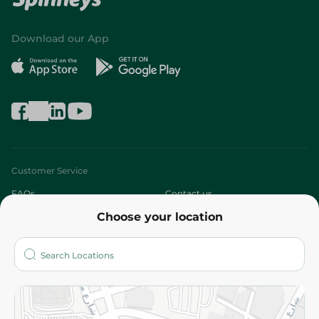
Download our App
Customer Service
FAQs
Contact us
Choose your location
About
Who are we?
Stores
More
Returns and Refund
Terms and Conditions
Privacy Policy