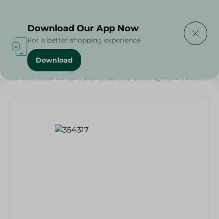
Delivering to
Select Area
Download Our App Now
For a better shopping experience
Download
Home
/
Households
/
Kitchenware
/
Nouval Timeless Non Stick Round Oven Tray- Red - 28Cm