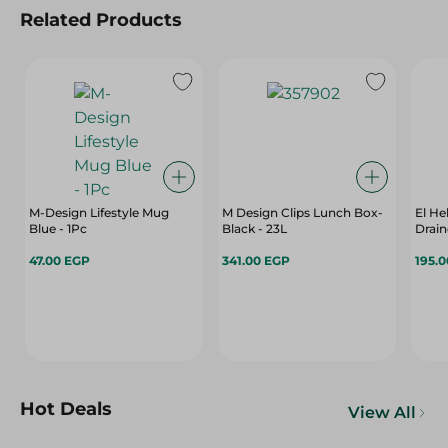
Related Products
M-Design Lifestyle Mug
M Design Clips Lunch Box-
El He
Blue - 1Pc
Black - 23L
Drain
47.00 EGP
341.00 EGP
195.
Hot Deals
View All