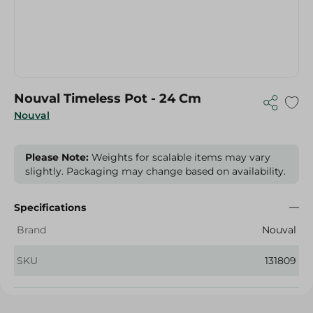
Nouval Timeless Pot - 24 Cm
Nouval
Please Note:
Weights for scalable items may vary
slightly. Packaging may change based on availability.
Specifications
Brand
Nouval
SKU
131809