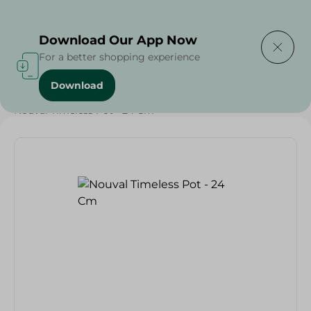
Delivering to
Select Area
Download Our App Now
For a better shopping experience
Download
Home
/
Households
/
Kitchenware
/
Nouval Timeless Pot - 24 Cm