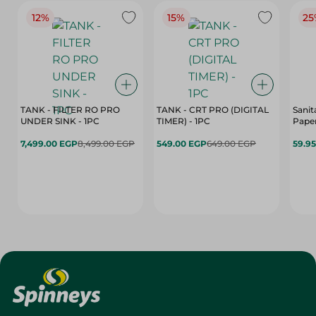
12%
15%
25
TANK - FILTER RO PRO
TANK - CRT PRO (DIGITAL
Sanit
UNDER SINK - 1PC
TIMER) - 1PC
Paper
7,499.00 EGP
8,499.00 EGP
549.00 EGP
649.00 EGP
59.9