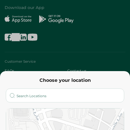
Download our App
Customer Service
FAQs
Contact us
Choose your location
About
Who are we?
Stores
More
Returns and Refund
Terms and Conditions
Privacy Policy