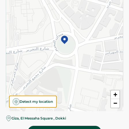
Subscribe to our NewsLetter
©2026 - Spinneys | All Rights Reserved
+
Detect my location
−
Giza, El Messaha Square , Dokki