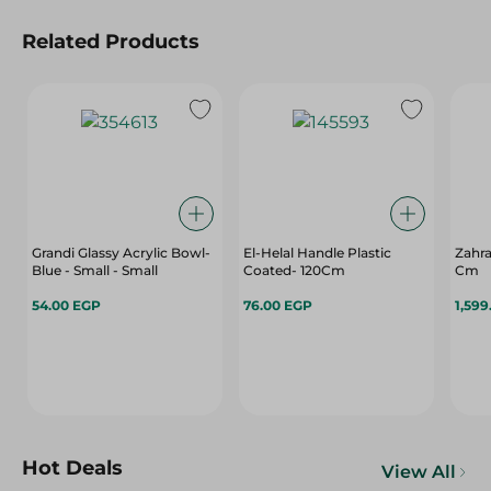
Related Products
Grandi Glassy Acrylic Bowl-
El-Helal Handle Plastic
Zahra
Blue - Small - Small
Coated- 120Cm
Cm
54.00 EGP
76.00 EGP
1,599
Hot Deals
View All