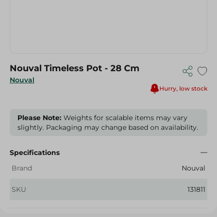
Nouval Timeless Pot - 28 Cm
Nouval
Hurry, low stock
Please Note:
Weights for scalable items may vary
slightly. Packaging may change based on availability.
Specifications
Brand
Nouval
SKU
131811