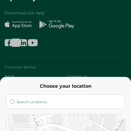
Download our App
Customer Service
FAQs
Contact us
Choose your location
About
Who are we?
Stores
More
Returns and Refund
Terms and Conditions
Privacy Policy