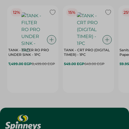
12%
15%
25
TANK - FILTER RO PRO
TANK - CRT PRO (DIGITAL
Sanit
UNDER SINK - 1PC
TIMER) - 1PC
Paper
7,499.00 EGP
8,499.00 EGP
549.00 EGP
649.00 EGP
59.9