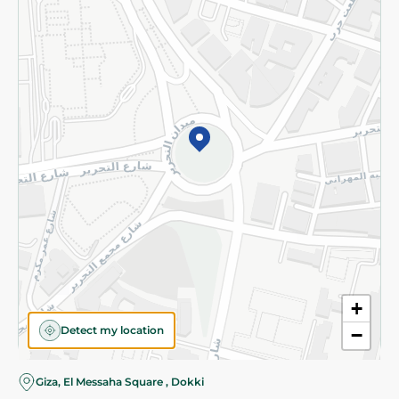
Subscribe to our NewsLetter
©2026 - Spinneys | All Rights Reserved
+
Detect my location
−
Giza, El Messaha Square , Dokki