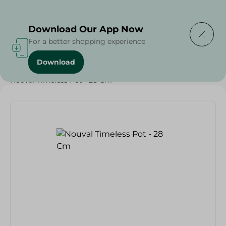
Delivering to
Select Area
Download Our App Now
For a better shopping experience
Download
Home
/
Households
/
Kitchenware
/
Nouval Timeless Pot - 28 Cm