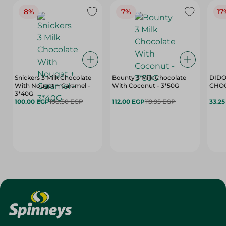
8%
7%
17
Snickers 3 Milk Chocolate
Bounty 3 Milk Chocolate
DIDO
With Nougat + Caramel -
With Coconut - 3*50G
3*40G
100.00 EGP
108.50 EGP
112.00 EGP
119.95 EGP
33.2