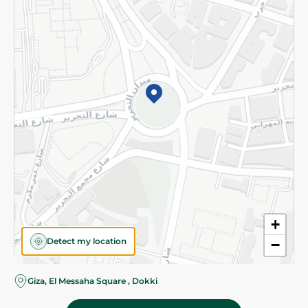
Subscribe to our NewsLetter
©2026 - Spinneys | All Rights Reserved
+
Detect my location
−
Giza, El Messaha Square , Dokki