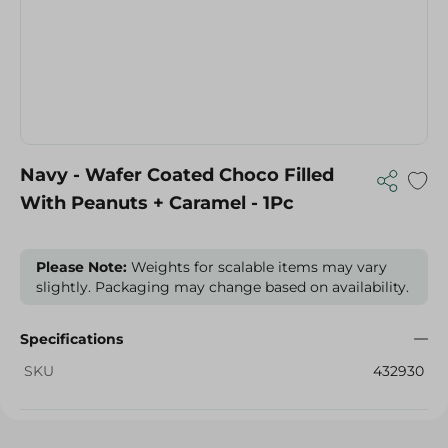
Navy - Wafer Coated Choco Filled
With Peanuts + Caramel - 1Pc
Please Note:
Weights for scalable items may vary
slightly. Packaging may change based on availability.
Specifications
SKU
432930