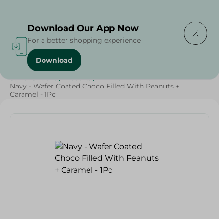
Delivering to
Select Area
Download Our App Now
For a better shopping experience
Download
Home
/
Sweets & Snacks
/
Biscuits
/
SAHEL
/
Sahel Snacks
/
Biscuits
/
Navy - Wafer Coated Choco Filled With Peanuts +
Caramel - 1Pc