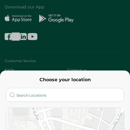
Download our App
Customer Service
FAQs
Contact us
Choose your location
About
Who are we?
Stores
More
Returns and Refund
Terms and Conditions
Privacy Policy