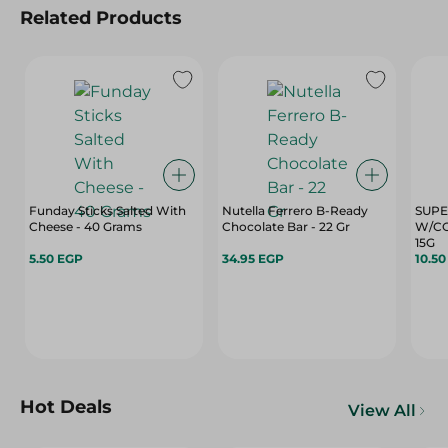
Related Products
Funday Sticks Salted With
Nutella Ferrero B-Ready
SUPE
Cheese - 40 Grams
Chocolate Bar - 22 Gr
W/CO
15G
5.50 EGP
34.95 EGP
10.5
Hot Deals
View All