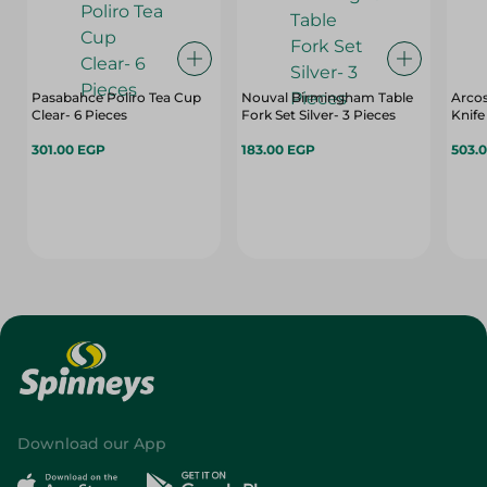
Pasabahce Poliro Tea Cup
Nouval Birmingham Table
Arcos
Clear- 6 Pieces
Fork Set Silver- 3 Pieces
Knife 
301.00 EGP
183.00 EGP
503.
Download our App