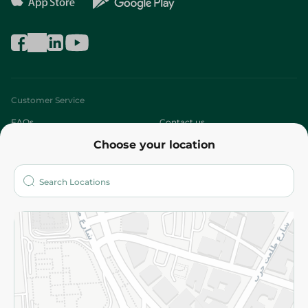
Customer Service
FAQs
Contact us
Choose your location
About
Who are we?
Stores
More
Returns and Refund
Terms and Conditions
Privacy Policy
Subscribe to our NewsLetter