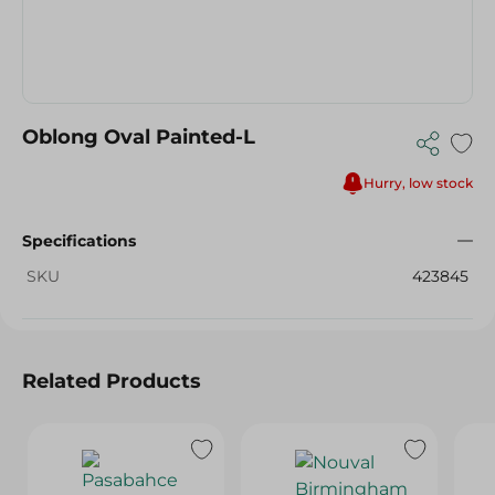
Oblong Oval Painted-L
Hurry, low stock
Specifications
SKU
423845
Related Products