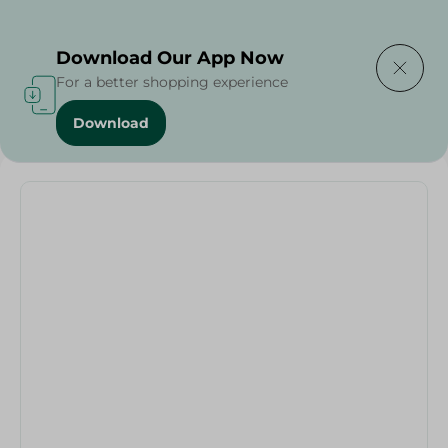
Delivering to
Select Area
Download Our App Now
For a better shopping experience
Download
Home
/
Oblong Oval Painted-L