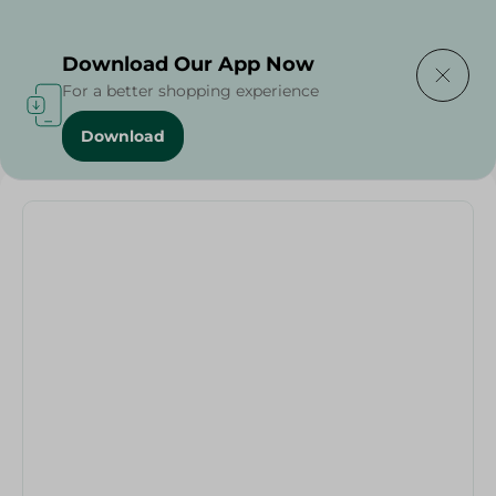
Delivering to
Select Area
Download Our App Now
For a better shopping experience
Download
Home
/
Oblonge Granite Plus - 35Cm