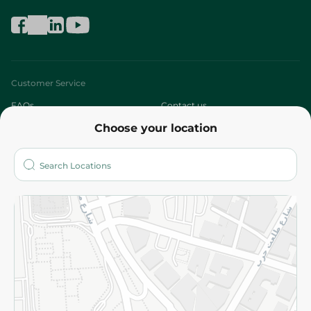
Customer Service
FAQs
Contact us
Choose your location
About
Who are we?
Stores
More
Returns and Refund
Terms and Conditions
Privacy Policy
Subscribe to our NewsLetter