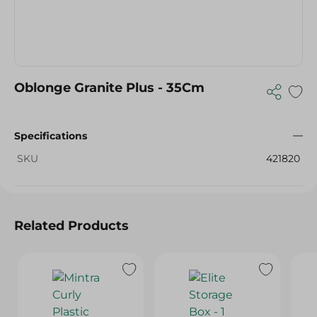
Oblonge Granite Plus - 35Cm
Specifications
SKU
421820
Related Products