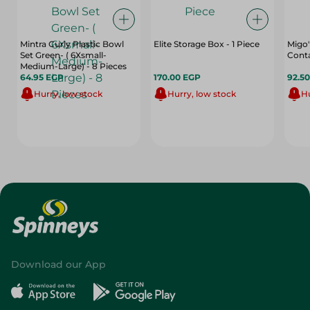
Mintra Curly Plastic Bowl
Elite Storage Box - 1 Piece
Migo'
Set Green- ( 6Xsmall-
Conta
Medium-Large) - 8 Pieces
64.95 EGP
170.00 EGP
92.5
Hurry, low stock
Hurry, low stock
Hu
Download our App