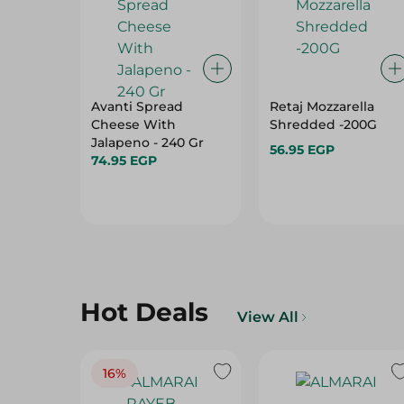
Avanti Spread
Retaj Mozzarella
Cheese With
Shredded -200G
Jalapeno - 240 Gr
56.95 EGP
74.95 EGP
Hot Deals
View All
16%