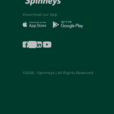
Download our App
©2026 - Spinneys | All Rights Reserved