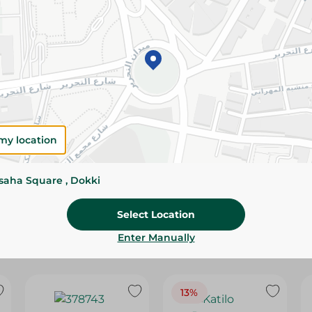
Please Note:
Weights for scalable item
slightly. Packaging may change based on
Specifications
Brand
SKU
my location
ssaha Square , Dokki
Select Location
Enter Manually
13%