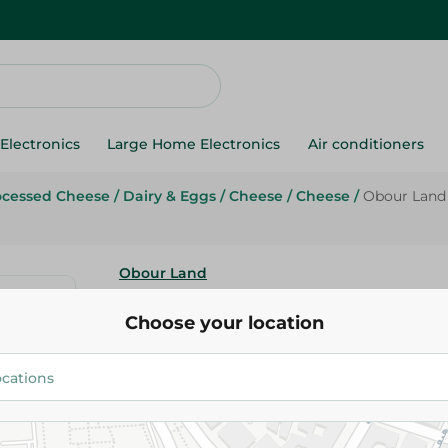
Electronics
Large Home Electronics
Air conditioners
ocessed Cheese
/
Dairy & Eggs
/
Cheese
/
Cheese
/
Obour Land 
Obour Land
Obour Land Feta Cheese With 
Choose your location
500G
52.95 EGP
Add To Cart