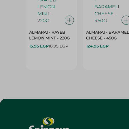
ALMARAI - RAYEB
ALMARAI - BARAMEL
LEMON MINT - 220G
CHEESE - 450G
15.95 EGP
18.95 EGP
124.95 EGP