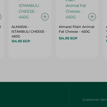
I
ALMARAI -
Almarai Plain Animal
ISTANBULI CHEESE -
Fat Cheese - 450G
450G
124.95 EGP
124.95 EGP