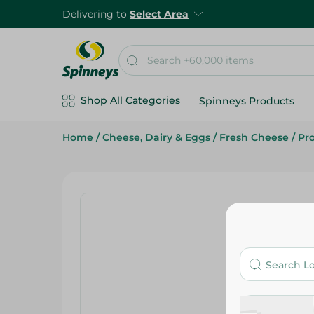
Delivering to
Select Area
Shop All Categories
Spinneys Products
Home
/
Cheese, Dairy & Eggs
/
Fresh Cheese
/
Pr