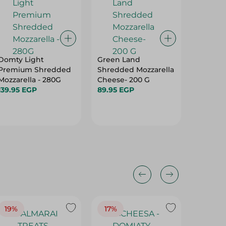
Domty Light
Green Land
Domty P
Premium Shredded
Shredded Mozzarella
White C
Mozzarella - 280G
Cheese- 200 G
66.50 
139.95 EGP
89.95 EGP
19%
17%
17%