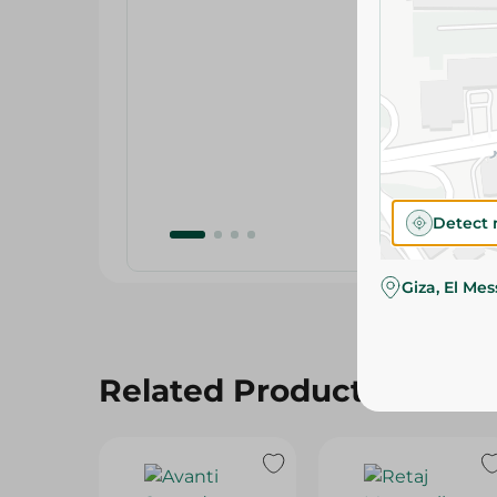
Detect 
Giza, El Me
Related Products