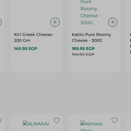
Kiri Greek Cheese-
Katilo Pure Roomy
200 Gm
Cheese - 300G
149.95 EGP
169.95 EGP
194.95 EGP