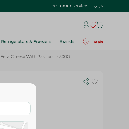
customer service
عربي
Refrigerators & Freezers
Brands
Deals
Feta Cheese With Pastrami - 500G
Pastrami -