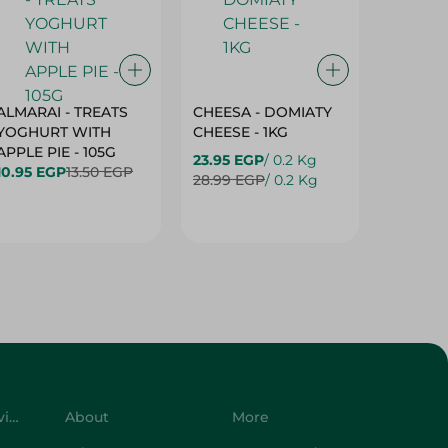
ALMARAI - TREATS
CHEESA - DOMIATY
CHEESA
YOGHURT WITH
CHEESE - 1KG
CREAM 
APPLE PIE - 105G
23.95 EGP
/ 0.2 Kg
23.95 E
10.95 EGP
13.50 EGP
28.99 EGP
/ 0.2 Kg
28.99 E
Customer Service
About
More