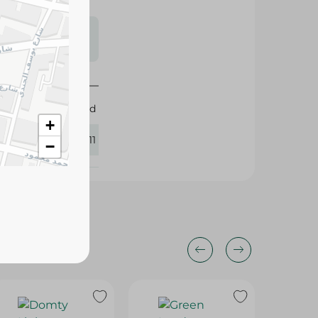
s may vary
 availability.
Obour Land
+
427811
−