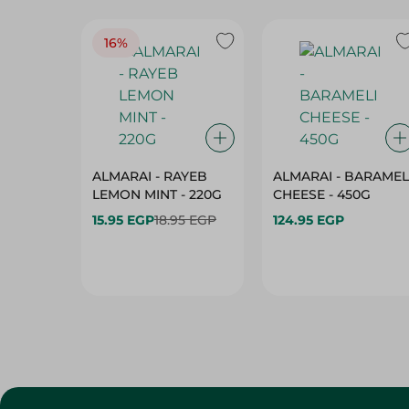
16%
ALMARAI - RAYEB
ALMARAI - BARAMEL
LEMON MINT - 220G
CHEESE - 450G
15.95 EGP
18.95 EGP
124.95 EGP