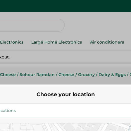
Electronics
Large Home Electronics
Air conditioners
kout.
 Cheese
/
Sohour Ramdan
/
Cheese
/
Grocery
/
Dairy & Eggs
/
Choose your location
Obour Land
Obour Land Istanbully Cheese 
52.95 EGP