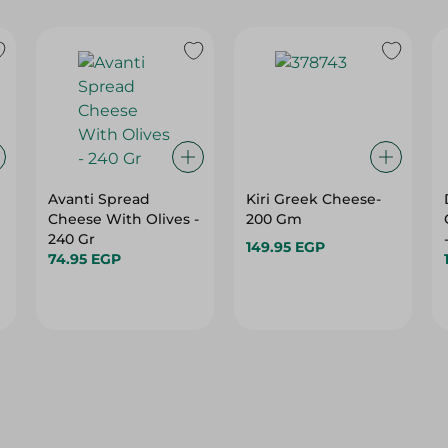
Avanti Spread
Kiri Greek Cheese-
Cheese With Olives -
200 Gm
240 Gr
149.95 EGP
74.95 EGP