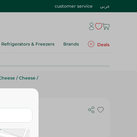
customer service
عربي
Refrigerators & Freezers
Brands
Deals
Cheese
/
Cheese
/
- 500 Gr