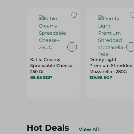
Katilo Creamy
Domty Light
Spreadable Cheese -
Premium Shredded
250 Gr
Mozzarella - 280G
89.95 EGP
139.95 EGP
Hot Deals
View All