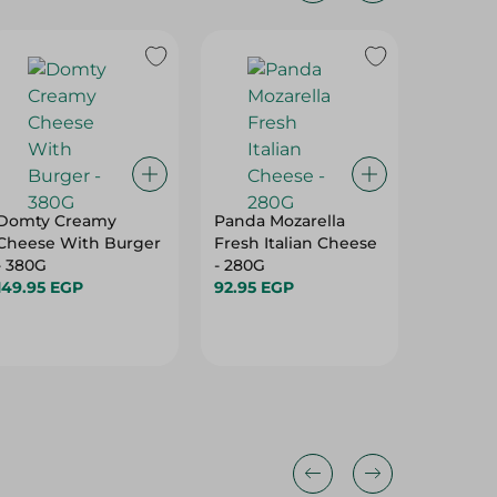
Domty Creamy
Panda Mozarella
Domty 
Cheese With Burger
Fresh Italian Cheese
Cheese
- 380G
- 280G
Pastrami
149.95 EGP
92.95 EGP
Vegetab
149.95 
380 Gr