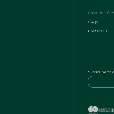
FAQs
Contact us
Subscribe to 