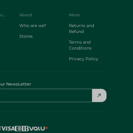
Customer Service
About
More
Who are we?
Returns and
Refund
Stores
Terms and
Conditions
Privacy Policy
our NewsLetter