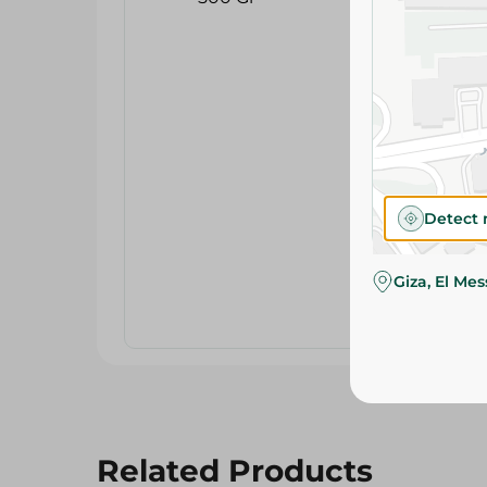
Detect 
Giza, El Me
Related Products