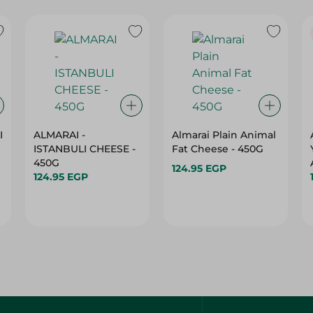
I
ALMARAI -
Almarai Plain Animal
ISTANBULI CHEESE -
Fat Cheese - 450G
450G
124.95 EGP
124.95 EGP