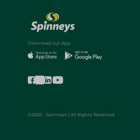
Download our App
©2026 - Spinneys | All Rights Reserved