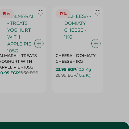
19%
17%
17%
ALMARAI - TREATS
CHEESA - DOMIATY
CHEESA
YOGHURT WITH
CHEESE - 1KG
CREAM 
APPLE PIE - 105G
23.95 EGP
/ 0.2 Kg
23.95 E
10.95 EGP
13.50 EGP
28.99 EGP
/ 0.2 Kg
28.99 E