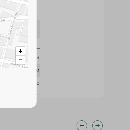
s may vary
 availability.
+
Obour Land
−
500 GM
249910