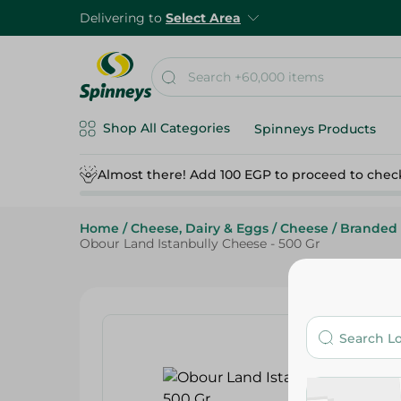
Delivering to
Select Area
Shop All Categories
Spinneys Products
Almost there! Add 100 EGP to proceed to chec
Home
/
Cheese, Dairy & Eggs
/
Cheese
/
Branded
Obour Land Istanbully Cheese - 500 Gr