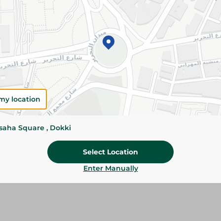
Add To Cart
Please Note:
Weights for scalable item
slightly. Packaging may change based on
Specifications
Brand
my location
size
ssaha Square , Dokki
SKU
Select Location
Enter Manually