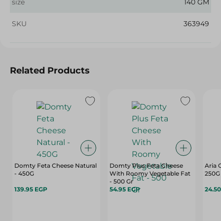
size
140 GM
SKU
363949
Related Products
Domty Feta Cheese Natural
Domty Plus Feta Cheese
Aria 
- 450G
With Roomy Vegetable Fat
250G
- 500 Gr
139.95 EGP
54.95 EGP
24.5