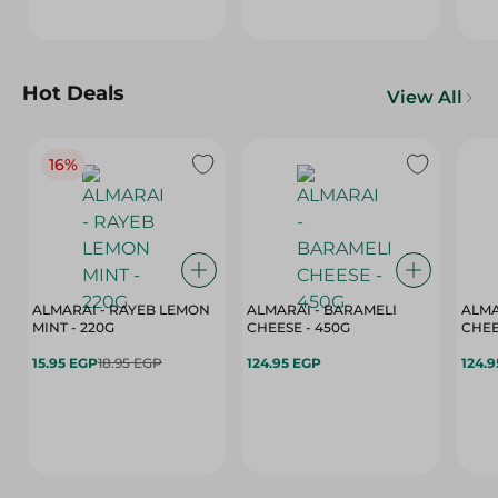
Hot Deals
View All
16%
ALMARAI - RAYEB LEMON
ALMARAI - BARAMELI
ALMA
MINT - 220G
CHEESE - 450G
15.95 EGP
18.95 EGP
124.95 EGP
124.