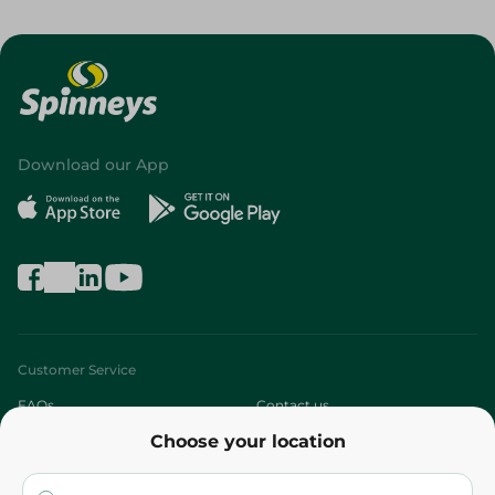
Download our App
Customer Service
FAQs
Contact us
Choose your location
About
Who are we?
Stores