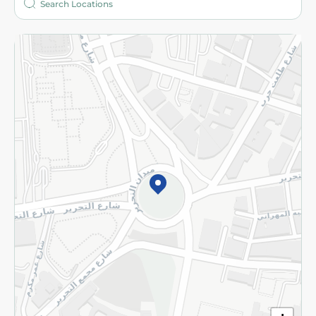
More
Returns and Refund
Terms and Conditions
Privacy Policy
Subscribe to our NewsLetter
©2026 - Spinneys | All Rights Reserved