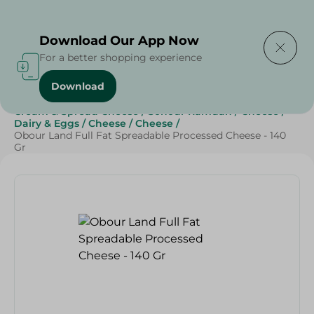
Delivering to
Select Area
Download Our App Now
For a better shopping experience
Download
Home
/
Cheese, Dairy & Eggs
/
Cheese
/
Cream & Spread Cheese
/
Sohour Ramdan
/
Cheese
/
Dairy & Eggs
/
Cheese
/
Cheese
/
Obour Land Full Fat Spreadable Processed Cheese - 140
Gr