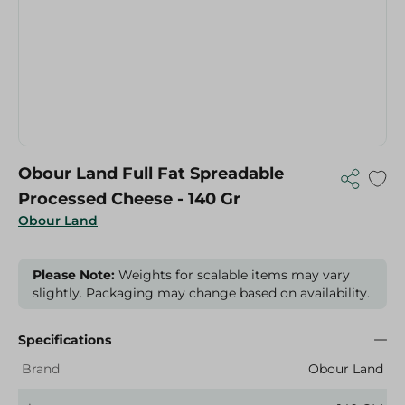
Obour Land Full Fat Spreadable
Processed Cheese - 140 Gr
Obour Land
Please Note:
Weights for scalable items may vary
slightly. Packaging may change based on availability.
Specifications
Brand
Obour Land