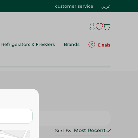
customer service
عربي
Refrigerators & Freezers
Brands
Deals
Most Recent
Sort By