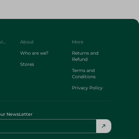
Customer Service
About
More
Who are we?
Returns and
Refund
Stores
Terms and
Conditions
Privacy Policy
our NewsLetter