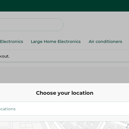
Electronics
Large Home Electronics
Air conditioners
kout.
Choose your location