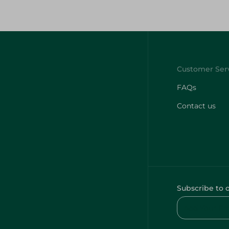
FAQs
Contact us
Subscribe to 