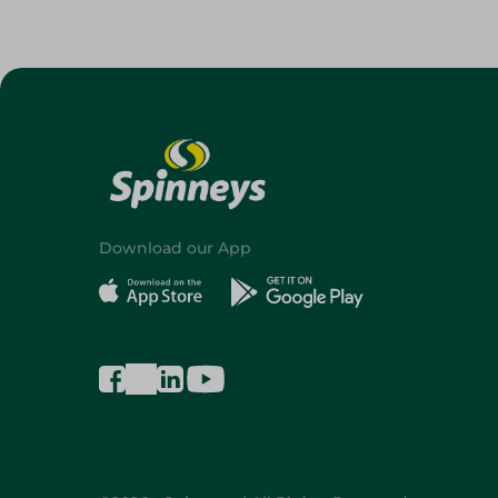
Download our App