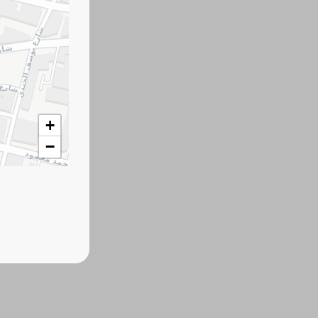
+
−
ind other products.