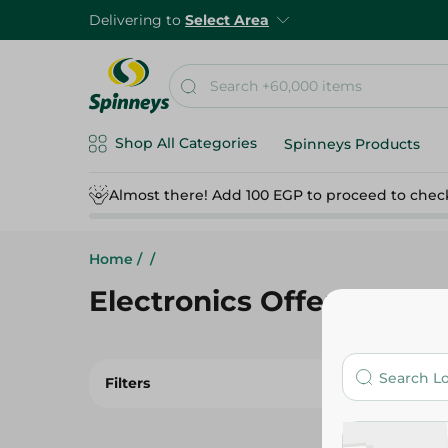
Delivering to
Select Area
Shop All Categories
Spinneys Products
Almost there! Add 100 EGP to proceed to chec
Home
/
/
Electronics Offers
Filters