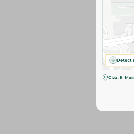
Detect 
Giza, El Me
We couldn't find p