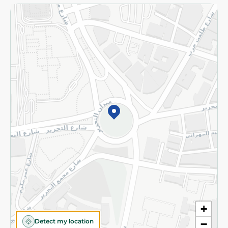
Returns and Refund
Terms and Conditions
Privacy Policy
Subscribe to our NewsLetter
©2026 - Spinneys | All Rights Reserved
+
Detect my location
−