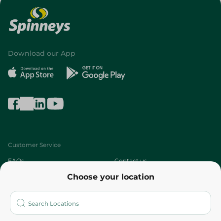
Download our App
Customer Service
FAQs
Contact us
Choose your location
About
Who are we?
Stores
More