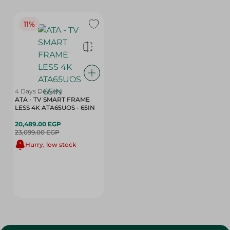
11%
4 Days Delivery
ATA - TV SMART FRAME
LESS 4K ATA65UOS - 65IN
20,489.00 EGP
23,099.00 EGP
Hurry, low stock