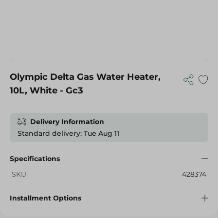
Olympic Delta Gas Water Heater,
10L, White - Gc3
Delivery Information
Standard delivery: Tue Aug 11
Specifications
SKU
428374
Installment Options