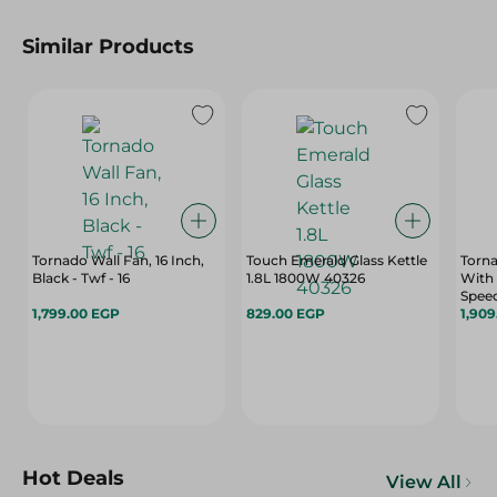
Similar Products
Tornado Wall Fan, 16 Inch,
Touch Emerald Glass Kettle
Torna
Black - Twf - 16
1.8L 1800W 40326
With 
Speed
1,799.00 EGP
829.00 EGP
18
1,90
Hot Deals
View All