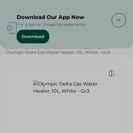
Delivering to
Select Area
Download Our App Now
For a better shopping experience
Download
Home
/
Electronics
/
Small Home Electronics
/
Water Heaters
/
Fan Heater
/
Home Essentials
/
Olympic Delta Gas Water Heater, 10L, White - Gc3