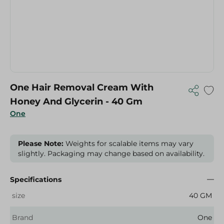
One Hair Removal Cream With
Honey And Glycerin - 40 Gm
One
Please Note:
Weights for scalable items may vary
slightly. Packaging may change based on availability.
Specifications
size
40 GM
Brand
One