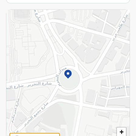
More
Returns and Refund
Terms and Conditions
Privacy Policy
Subscribe to our NewsLetter
©2026 - Spinneys | All Rights Reserved
+