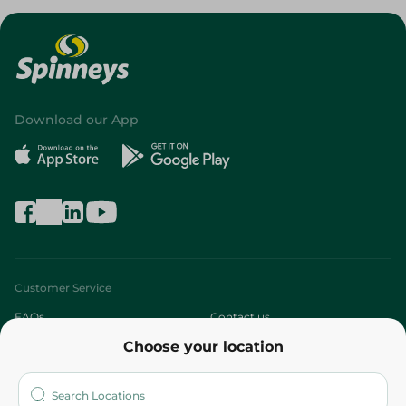
Download our App
Customer Service
FAQs
Contact us
Choose your location
About
Who are we?
Stores