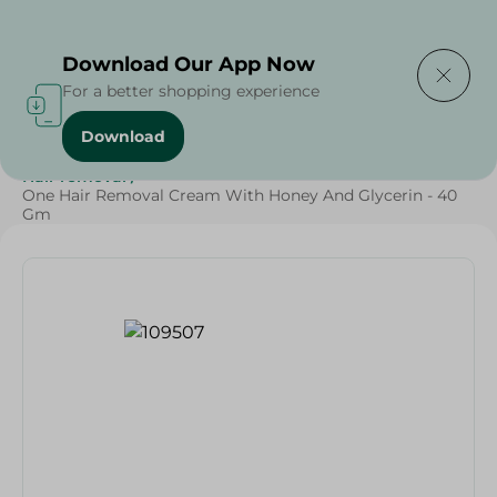
Delivering to
Select Area
Download Our App Now
For a better shopping experience
Download
Home
/
Beauty & Personal Care
/
Buy in Bulk
/
Hair removal
/
One Hair Removal Cream With Honey And Glycerin - 40
Gm