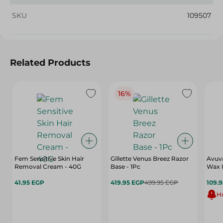
SKU
109507
Related Products
16%
Fem Sensitive Skin Hair
Gillette Venus Breez Razor
Avuva
Removal Cream - 40G
Base - 1Pc
Wax 
41.95 EGP
419.95 EGP
499.95 EGP
109.
Hu