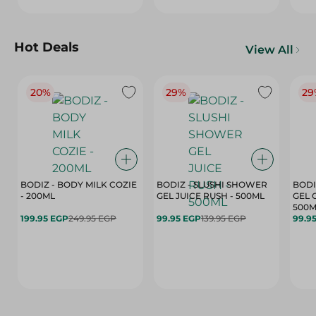
Hot Deals
View All
20%
29%
29
BODIZ - BODY MILK COZIE
BODIZ - SLUSHI SHOWER
BODI
- 200ML
GEL JUICE RUSH - 500ML
GEL 
500M
199.95 EGP
249.95 EGP
99.95 EGP
139.95 EGP
99.9