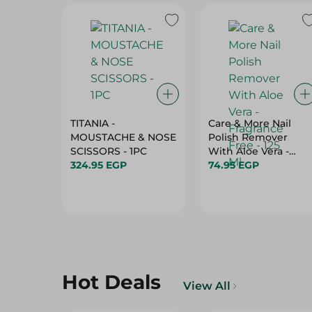
TITANIA -
Care & More Nail
MOUSTACHE & NOSE
Polish Remover
SCISSORS - 1PC
With Aloe Vera -
324.95 EGP
Fragrance Free - 125
74.95 EGP
Ml
Hot Deals
View All