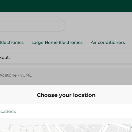
Electronics
Large Home Electronics
Air conditioners
kout.
Acetone - 70ML
Choose your location
Opal Acetone - 70ML
44.95 EGP
Add To Cart