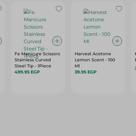
Fe Manicure Scissors
Harvest Acetone
Stainless Curved
Lemon Scent - 100
Steel Tip - 1Piece
Ml
499.95 EGP
39.95 EGP