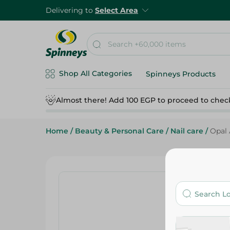
Delivering to
Select Area
Shop All Categories
Spinneys Products
Almost there! Add 100 EGP to proceed to chec
Home
/
Beauty & Personal Care
/
Nail care
/
Opal 