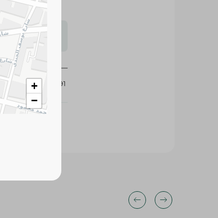
s may vary
 availability.
435691
+
−