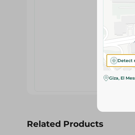
Detect 
Giza, El Me
Related Products