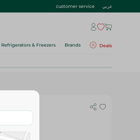
customer service
عربي
Refrigerators & Freezers
Brands
Deals