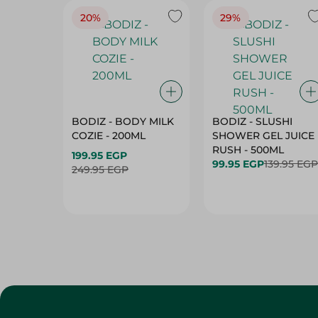
20%
29%
BODIZ - BODY MILK
BODIZ - SLUSHI
COZIE - 200ML
SHOWER GEL JUICE
RUSH - 500ML
199.95 EGP
99.95 EGP
139.95 EGP
249.95 EGP