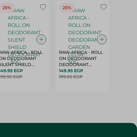
25%
25%
25%
RAW AFRICA - ROLL
RAW AFRICA - ROLL
RAW AF
ON DEODORANT
ON DEODORANT
ON DE
SILENT SHIELD
DEODORANT
PEACH D
DEODORANT - 50G
149.95 EGP
GARDEN GLOW -
149.95 EGP
50G
149.95 
199.95 EGP
50G
199.95 EGP
199.95 