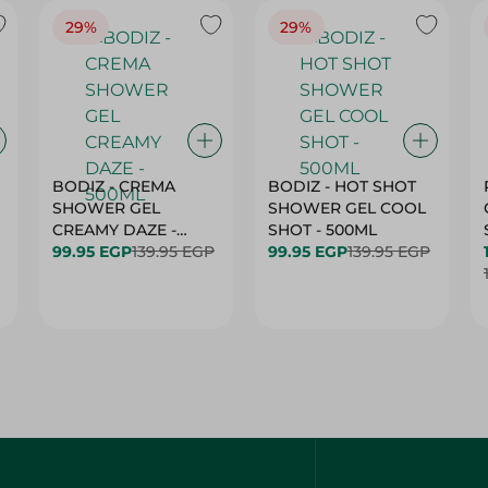
29%
29%
BODIZ - CREMA
BODIZ - HOT SHOT
SHOWER GEL
SHOWER GEL COOL
CREAMY DAZE -
SHOT - 500ML
500ML
99.95 EGP
139.95 EGP
99.95 EGP
139.95 EGP