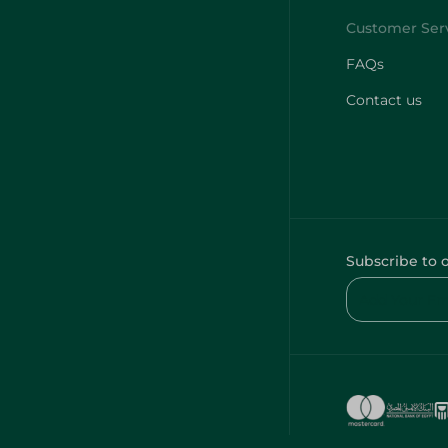
FAQs
Contact us
Subscribe to 