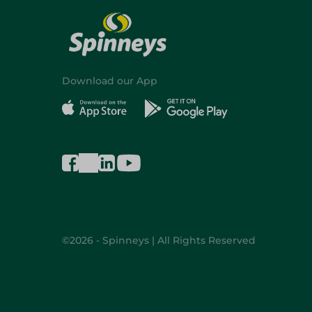
Download our App
©2026 - Spinneys | All Rights Reserved