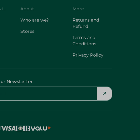
Customer Service
About
More
Who are we?
Returns and
Refund
Stores
Terms and
Conditions
Privacy Policy
our NewsLetter