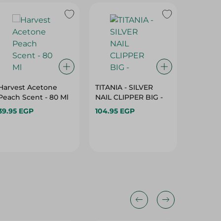
Harvest Acetone
TITANIA - SILVER
Harvest
Peach Scent - 80 Ml
NAIL CLIPPER BIG -
Strawbe
With Gl
39.95 EGP
104.95 EGP
Ml
39.95 E