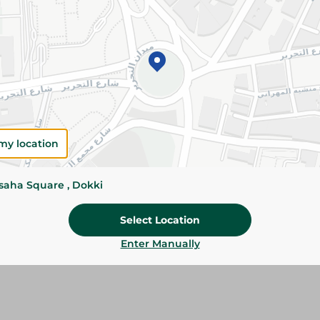
Please Note:
Weights for scalable item
slightly. Packaging may change based on
Specifications
SKU
my location
ssaha Square , Dokki
Select Location
Enter Manually