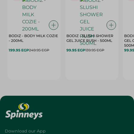
BODIZ - BODY MILK COZIE
BODIZ - SLUSHI SHOWER
BODI
- 200ML
GEL JUICE RUSH - 500ML
GEL 
500M
199.95 EGP
249.95 EGP
99.95 EGP
139.95 EGP
99.9
Download our App