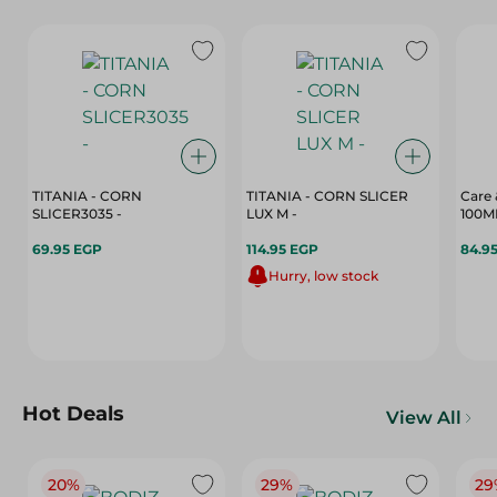
TITANIA - CORN
TITANIA - CORN SLICER
Care 
SLICER3035 -
LUX M -
100M
69.95 EGP
114.95 EGP
84.9
Hurry, low stock
Hot Deals
View All
20%
29%
29