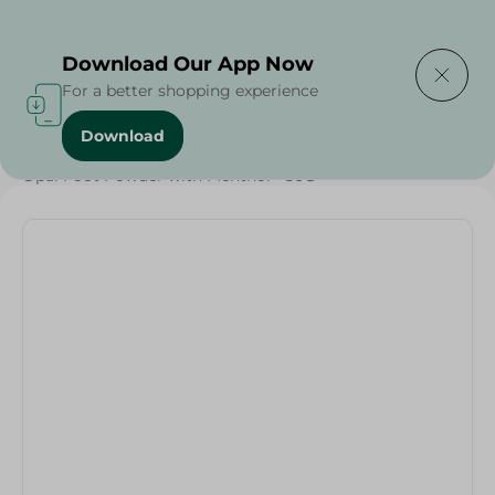
Delivering to
Select Area
Download Our App Now
For a better shopping experience
Download
Home
/
Beauty & Personal Care
/
Foot care
/
Opal Foot Powder with Menthol - 50G