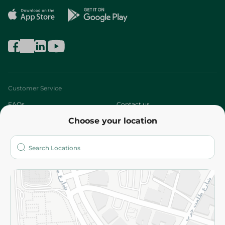
Customer Service
FAQs
Contact us
Choose your location
About
Who are we?
Stores
More
Returns and Refund
Terms and Conditions
Privacy Policy