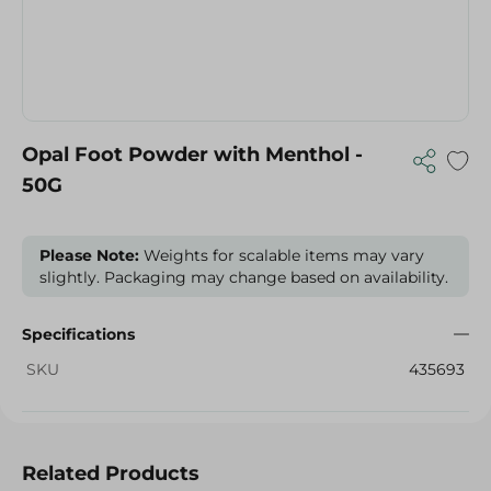
Opal Foot Powder with Menthol -
50G
Please Note:
Weights for scalable items may vary
slightly. Packaging may change based on availability.
Specifications
SKU
435693
Related Products