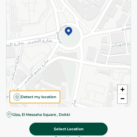
Subscribe to our NewsLetter
©2026 - Spinneys | All Rights Reserved
+
Detect my location
−
Giza, El Messaha Square , Dokki
Select Location
34.95 EGP
Add To Cart
Home
Categories
Cart
Deals
My Account