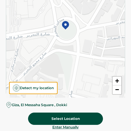
©2026 - Spinneys | All Rights Reserved
+
Detect my location
−
Giza, El Messaha Square , Dokki
Select Location
59.95 EGP
Add To Cart
Home
Categories
Cart
Deals
My Account
Enter Manually