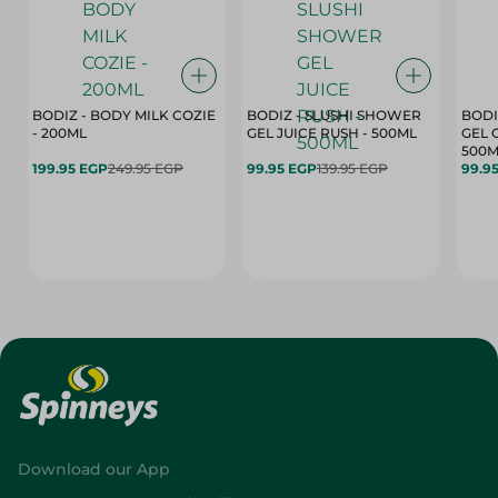
BODIZ - BODY MILK COZIE
BODIZ - SLUSHI SHOWER
BODI
- 200ML
GEL JUICE RUSH - 500ML
GEL 
500M
199.95 EGP
249.95 EGP
99.95 EGP
139.95 EGP
99.9
Download our App