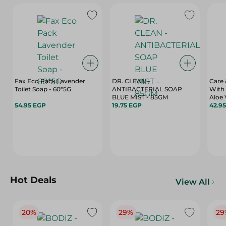
Fax Eco Pack Lavender
DR. CLEAN -
Care
Toilet Soap - 60*5G
ANTIBACTERIAL SOAP
With 
BLUE MIST - 85GM
54.95 EGP
19.75 EGP
42.9
Hot Deals
View All
20%
29%
29