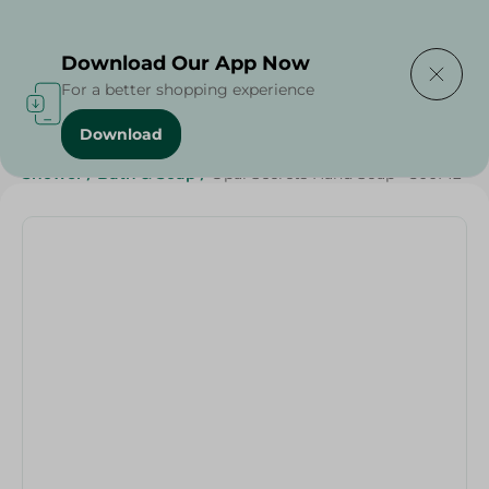
Delivering to
Select Area
Download Our App Now
For a better shopping experience
Download
Home
/
Beauty & Personal Care
/
Cleaning Products
/
Shower
/
Bath & Soap
/
Opal Secrets Hand Soap - 500ML