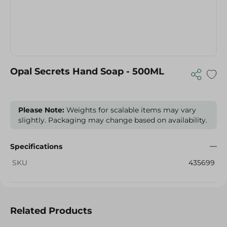
Opal Secrets Hand Soap - 500ML
Please Note:
Weights for scalable items may vary
slightly. Packaging may change based on availability.
Specifications
SKU
435699
Related Products