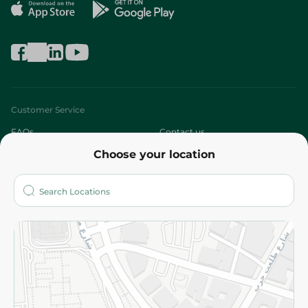
Customer Service
FAQs
Contact us
Choose your location
About
Who are we?
Stores
More
Returns and Refund
Terms and Conditions
Privacy Policy
Subscribe to our NewsLetter