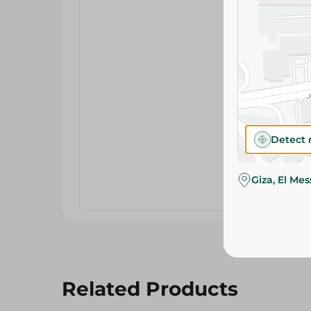
Detect 
Giza, El Me
Related Products