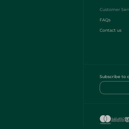
FAQs
Contact us
Subscribe to 