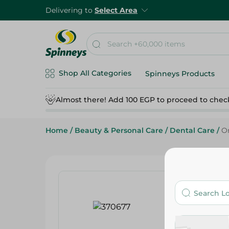
Delivering to
Select Area
Shop All Categories
Spinneys Products
Almost there! Add 100 EGP to proceed to chec
Home
/
Beauty & Personal Care
/
Dental Care
/
Or