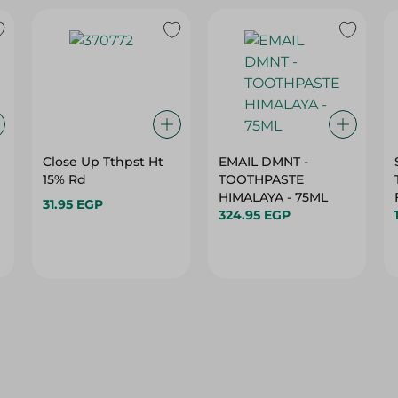
Close Up Tthpst Ht
EMAIL DMNT -
15% Rd
TOOTHPASTE
HIMALAYA - 75ML
31.95 EGP
324.95 EGP