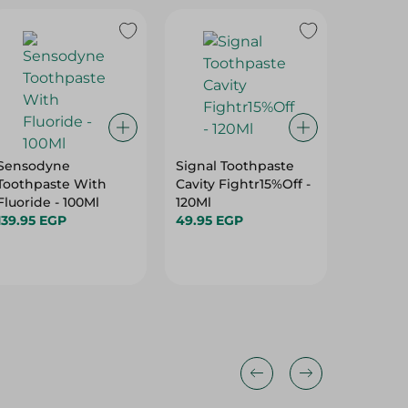
26%
Sensodyne
Signal Toothpaste
Oral-B 
Toothpaste With
Cavity Fightr15%Off -
Clean T
Fluoride - 100Ml
120Ml
Meduim-
139.95 EGP
49.95 EGP
Pieces
99.95 E