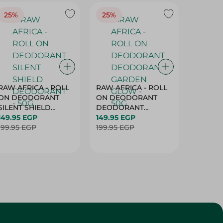
25%
25%
25%
RAW AFRICA - ROLL
RAW AFRICA - ROLL
RAW AF
ON DEODORANT
ON DEODORANT
ON DE
SILENT SHIELD
DEODORANT
PEACH D
DEODORANT - 50G
149.95 EGP
GARDEN GLOW -
149.95 EGP
50G
149.95 
199.95 EGP
50G
199.95 EGP
199.95 