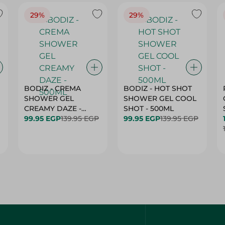
29%
29%
BODIZ - CREMA
BODIZ - HOT SHOT
SHOWER GEL
SHOWER GEL COOL
CREAMY DAZE -
SHOT - 500ML
500ML
99.95 EGP
139.95 EGP
99.95 EGP
139.95 EGP