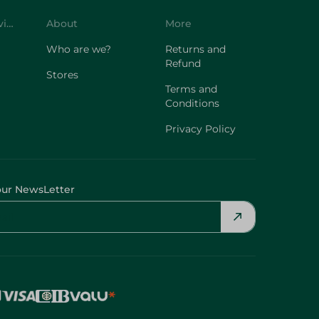
Customer Service
About
More
Who are we?
Returns and
Refund
Stores
Terms and
Conditions
Privacy Policy
our NewsLetter