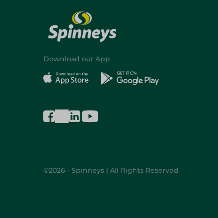
Download our App
©2026 - Spinneys | All Rights Reserved