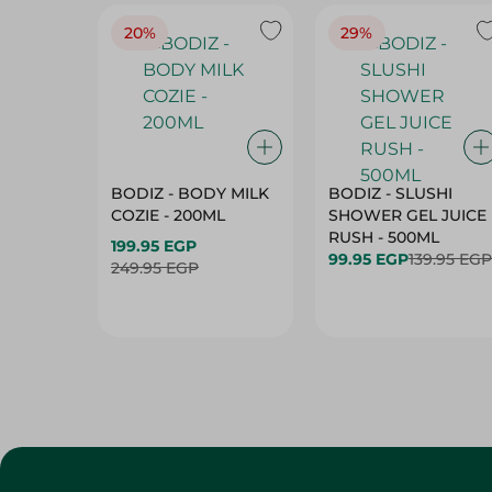
20%
29%
BODIZ - BODY MILK
BODIZ - SLUSHI
COZIE - 200ML
SHOWER GEL JUICE
RUSH - 500ML
199.95 EGP
99.95 EGP
139.95 EGP
249.95 EGP