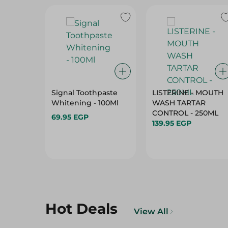
Signal Toothpaste
LISTERINE - MOUTH
Whitening - 100Ml
WASH TARTAR
CONTROL - 250ML
69.95 EGP
139.95 EGP
Hot Deals
View All