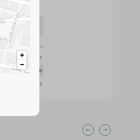
s may vary
 availability.
+
1 Pc
−
Oral-B
370677