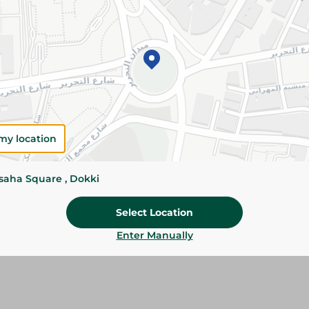
Add To Cart
Please Note:
Weights for scalable item
slightly. Packaging may change based on
Specifications
Pack
my location
Brand
ssaha Square , Dokki
SKU
Select Location
Enter Manually