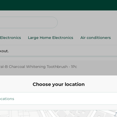
Electronics
Large Home Electronics
Air conditioners
kout.
al-B Charcoal Whitening Toothbrush - 1Pc
Choose your location
Oral-B
Oral-B Charcoal Whitening Too
169.95 EGP