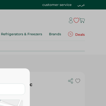
customer service
عربي
Refrigerators & Freezers
Brands
Deals
thbrush - 1Pc