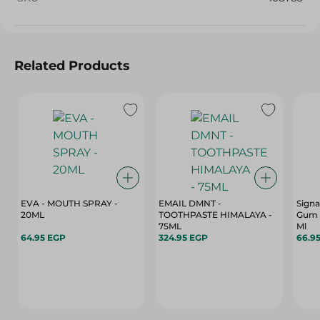
Related Products
EVA - MOUTH SPRAY -
EMAIL DMNT -
Signa
20ML
TOOTHPASTE HIMALAYA -
Gum C
75ML
Ml
64.95 EGP
324.95 EGP
66.9