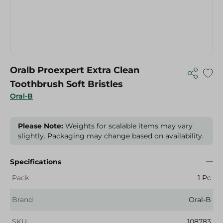
Oralb Proexpert Extra Clean
Toothbrush Soft Bristles
Oral-B
Please Note:
Weights for scalable items may vary
slightly. Packaging may change based on availability.
Specifications
Pack
1 Pc
Brand
Oral-B
SKU
108783