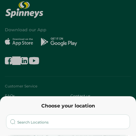
Download our App
Customer Service
FAQs
Contact us
Choose your location
About
Who are we?
Stores
More