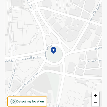
Returns and Refund
Terms and Conditions
Privacy Policy
Subscribe to our NewsLetter
©2026 - Spinneys | All Rights Reserved
+
Detect my location
−