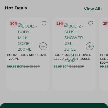
Hot Deals
View All
20%
29%
29
BODIZ - BODY MILK COZIE
BODIZ - SLUSHI SHOWER
BODI
- 200ML
GEL JUICE RUSH - 500ML
GEL 
500M
199.95 EGP
249.95 EGP
99.95 EGP
139.95 EGP
99.9