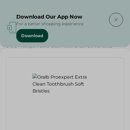
Delivering to
Select Area
Download Our App Now
For a better shopping experience
Download
Home
/
Beauty & Personal Care
/
Dental Care
/
Oralb Proexpert Extra Clean Toothbrush Soft Bristles