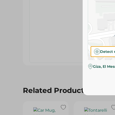
Detect 
Giza, El Me
Related Products