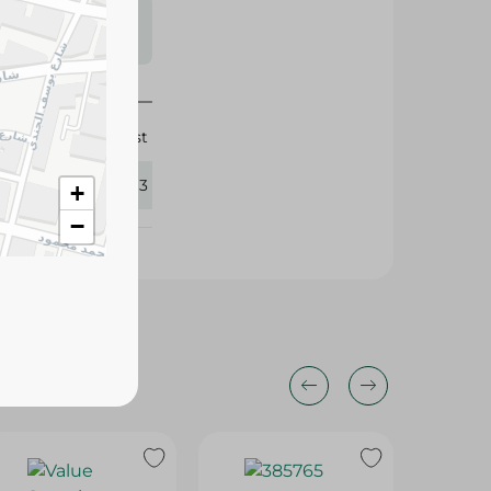
s may vary
 availability.
Orist
288293
+
−