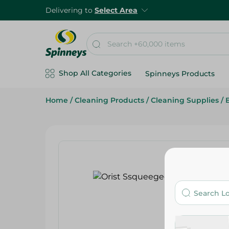
Delivering to
Select Area
Shop All Categories
Spinneys Products
Home
/
Cleaning Products
/
Cleaning Supplies
/