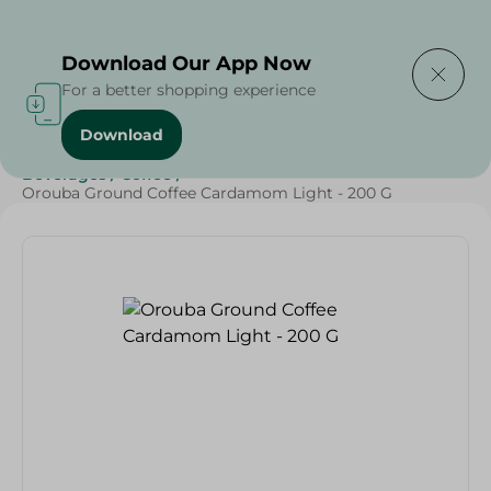
Delivering to
Select Area
Download Our App Now
For a better shopping experience
Download
Home
/
Beverages
/
Coffee
/
Beverages
/
SAHEL
/
Beverages
/
Coffee
/
Orouba Ground Coffee Cardamom Light - 200 G