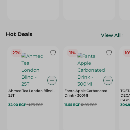
Hot Deals
View All
23%
11%
10
Ahmed Tea London Blind -
Fanta Apple Carbonated
TOST
25T
Drink - 300Ml
DEC
CAPS
32.00 EGP
41.75 EGP
11.55 EGP
12.95 EGP
304.