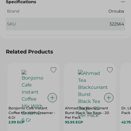
Specifications
Brand
Orouba
SKU
322564
Related Products
Bonjorno Cafe Instant
Ahmad Tea Blackcurrant
Dr. L
Coffee Mix With Creamer -
Burst Black Tea Bags - 20
Pack
6 Gr
Per Pack
2.99 EGP
95.95 EGP
42.7