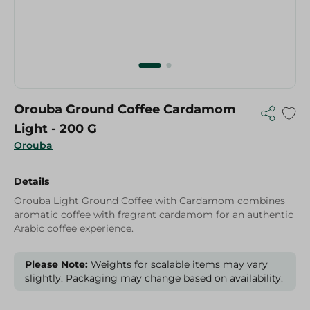
Orouba Ground Coffee Cardamom
Light - 200 G
Orouba
Details
Orouba Light Ground Coffee with Cardamom combines
aromatic coffee with fragrant cardamom for an authentic
Arabic coffee experience.
Please Note:
Weights for scalable items may vary
slightly. Packaging may change based on availability.