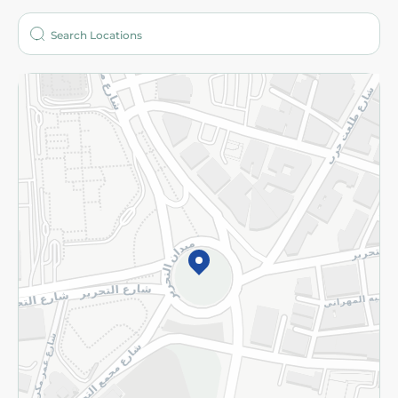
Who are we?
Stores
More
Returns and Refund
Terms and Conditions
Privacy Policy
Subscribe to our NewsLetter
©2026 - Spinneys | All Rights Reserved