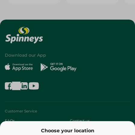
Download our App
Customer Service
FAQs
Contact us
Choose your location
About