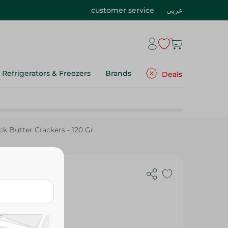
customer service
عربي
Refrigerators & Freezers
Brands
Deals
k Butter Crackers - 120 Gr
 - 120 Gr