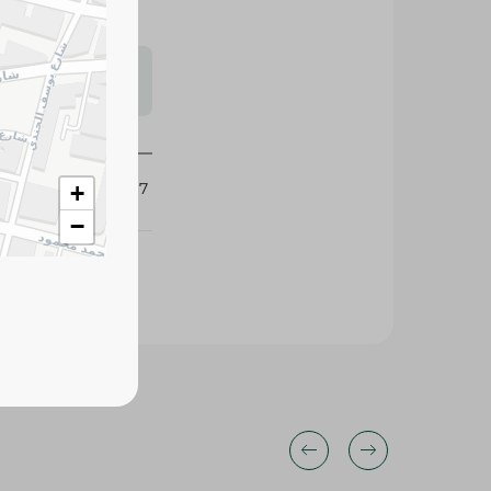
s may vary
 availability.
432117
+
−