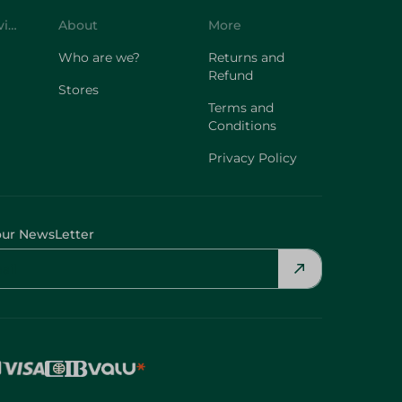
Customer Service
About
More
Who are we?
Returns and
Refund
Stores
Terms and
Conditions
Privacy Policy
our NewsLetter