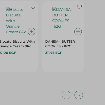
Biscato Biscuits With
DANISA - BUTTER
Abu Au
Orange Cream 8Pc
COOKIES - 162G
With W
Chocola
10.00 EGP
211.95 EGP
10.50 E