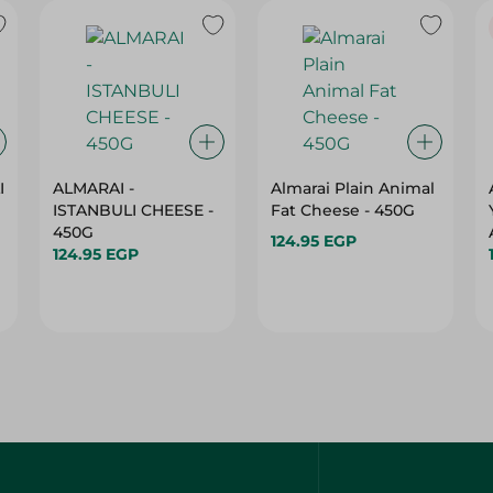
I
ALMARAI -
Almarai Plain Animal
ISTANBULI CHEESE -
Fat Cheese - 450G
450G
124.95 EGP
124.95 EGP