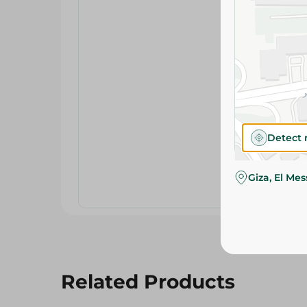
Detect 
Giza, El Me
Related Products