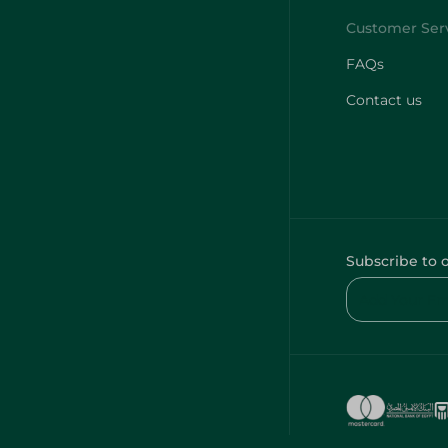
FAQs
Contact us
Subscribe to 