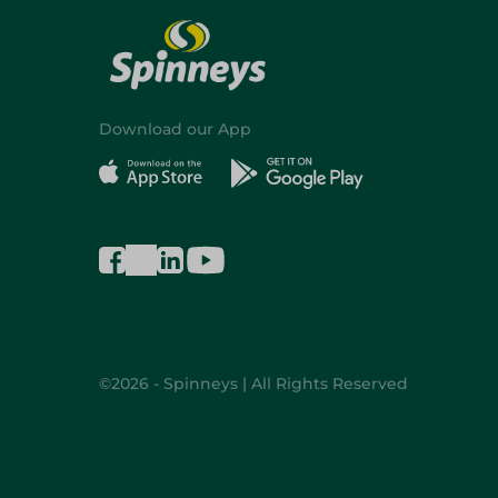
Download our App
©2026 - Spinneys | All Rights Reserved