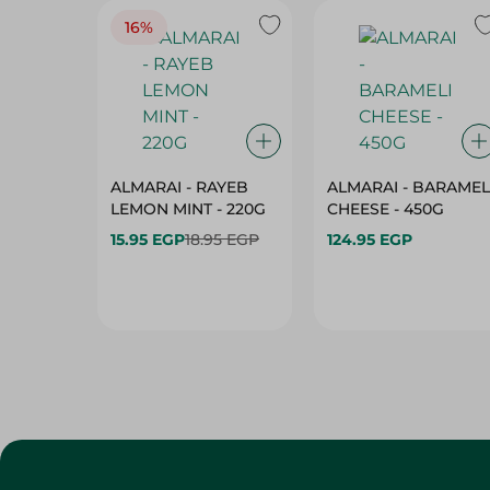
16%
ALMARAI - RAYEB
ALMARAI - BARAMEL
LEMON MINT - 220G
CHEESE - 450G
15.95 EGP
18.95 EGP
124.95 EGP