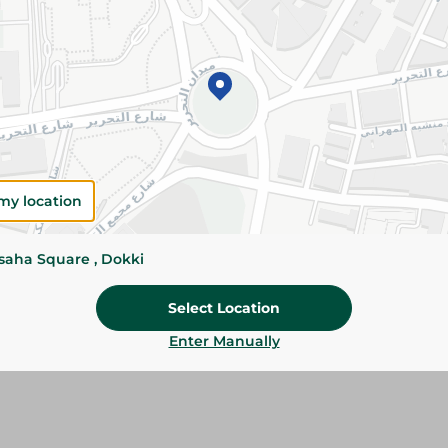
Please Note:
Weights for scalable item
slightly. Packaging may change based on
Specifications
SKU
my location
ssaha Square , Dokki
Select Location
Enter Manually