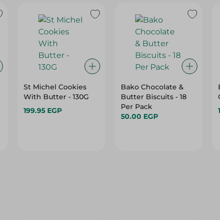
St Michel Cookies
Bako Chocolate &
With Butter - 130G
Butter Biscuits - 18
Per Pack
199.95 EGP
50.00 EGP