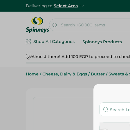
Delivering to
Select Area
Shop All Categories
Spinneys Products
Almost there! Add 100 EGP to proceed to chec
Home
/
Cheese, Dairy & Eggs
/
Butter
/
Sweets & 