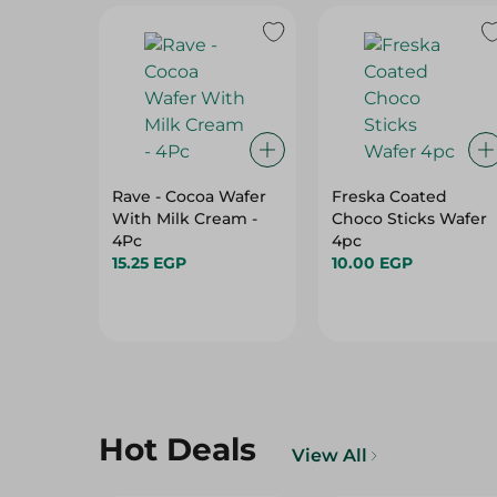
Rave - Cocoa Wafer
Freska Coated
With Milk Cream -
Choco Sticks Wafer
4Pc
4pc
15.25 EGP
10.00 EGP
Hot Deals
View All