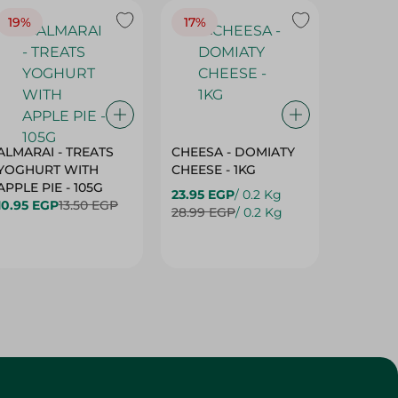
19%
17%
17%
ALMARAI - TREATS
CHEESA - DOMIATY
CHEESA
YOGHURT WITH
CHEESE - 1KG
CREAM 
APPLE PIE - 105G
23.95 EGP
/ 0.2 Kg
23.95 E
10.95 EGP
13.50 EGP
28.99 EGP
/ 0.2 Kg
28.99 E