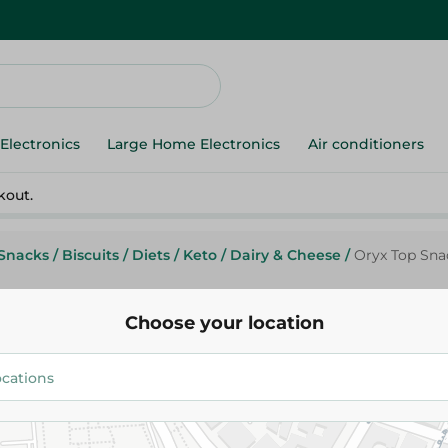
Electronics
Large Home Electronics
Air conditioners
kout.
Snacks
/
Biscuits
/
Diets
/
Keto
/
Dairy & Cheese
/
Oryx Top Snac
Choose your location
Oryx Top Snack Butter Crackers
30.50 EGP
Add To Cart