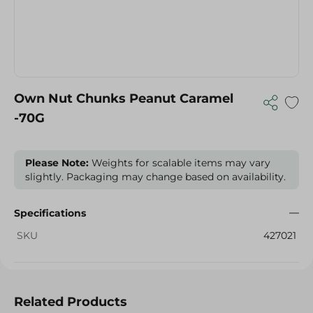
Own Nut Chunks Peanut Caramel
-70G
Please Note:
Weights for scalable items may vary
slightly. Packaging may change based on availability.
Specifications
SKU
427021
Related Products