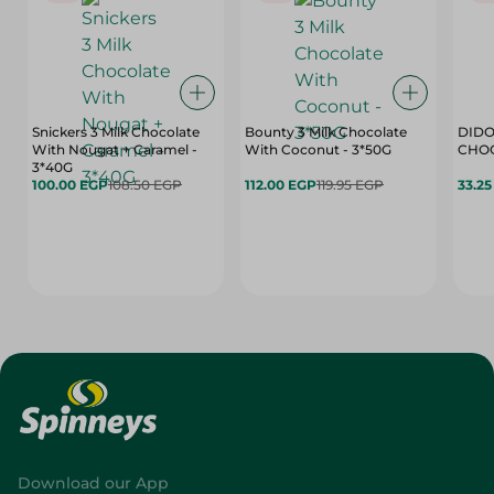
Snickers 3 Milk Chocolate
Bounty 3 Milk Chocolate
DIDO
With Nougat + Caramel -
With Coconut - 3*50G
3*40G
100.00 EGP
108.50 EGP
112.00 EGP
119.95 EGP
33.2
Download our App