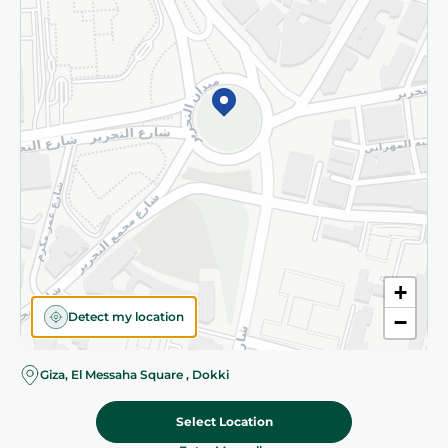
Subscribe to our NewsLetter
©2026 - Spinneys | All Rights Reserved
+
Detect my location
−
Almost there! Add 100 EGP to proceed to checkout.
Giza, El Messaha Square , Dokki
Select Location
74.50 EGP
Add To Cart
Home
Categories
Cart
Deals
My Account