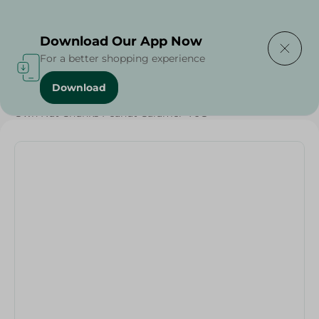
Delivering to
Select Area
Download Our App Now
For a better shopping experience
Download
Home
/
Sweets & Snacks
/
Chocolate
/
Snacks & Chips
/
Own Nut Chunks Peanut Caramel -70G