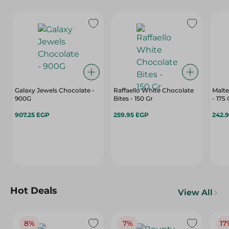
Galaxy Jewels Chocolate -
Raffaello White Chocolate
Malte
900G
Bites - 150 Gr
- 175
907.25 EGP
259.95 EGP
242.
Hot Deals
View All
8%
7%
17