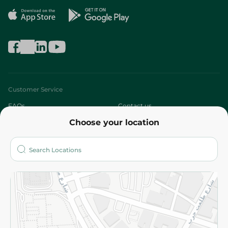
Customer Service
FAQs
Contact us
Choose your location
About
Who are we?
Stores
More
Returns and Refund
Terms and Conditions
Privacy Policy