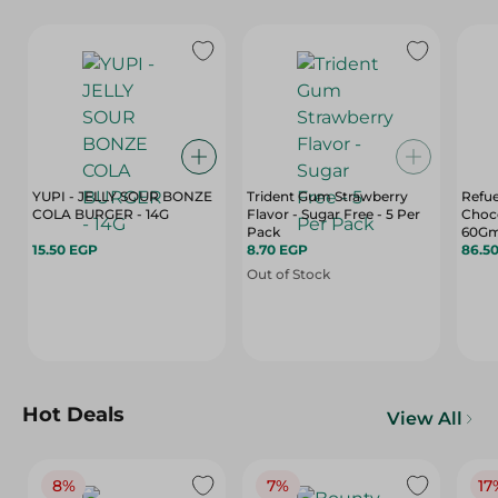
YUPI - JELLY SOUR BONZE
Trident Gum Strawberry
Refue
COLA BURGER - 14G
Flavor - Sugar Free - 5 Per
Choco
Pack
60G
15.50 EGP
8.70 EGP
86.5
Out of Stock
Hot Deals
View All
8%
7%
17