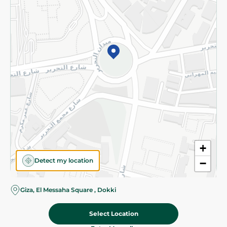
Subscribe to our NewsLetter
©2026 - Spinneys | All Rights Reserved
+
Detect my location
−
Giza, El Messaha Square , Dokki
Select Location
74.50 EGP
Add To Cart
Home
Categories
Cart
Deals
My Account