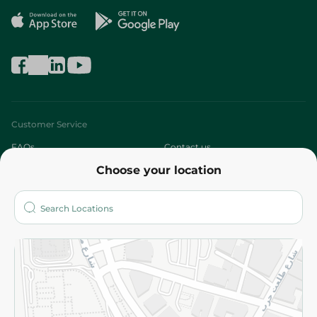
Customer Service
FAQs
Contact us
Choose your location
About
Who are we?
Stores
More
Returns and Refund
Terms and Conditions
Privacy Policy