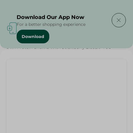
Delivering to
Select Area
Download Our App Now
For a better shopping experience
Download
Home
/
Sweets & Snacks
/
Chocolate
/
Snacks & Chips
/
Own Protein Chunks With Strawberry Biscuit -70G