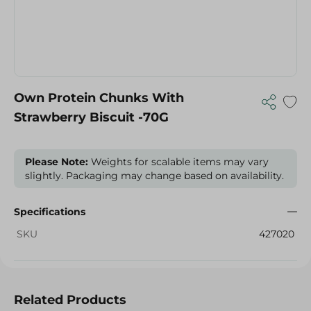
Own Protein Chunks With
Strawberry Biscuit -70G
Please Note:
Weights for scalable items may vary
slightly. Packaging may change based on availability.
Specifications
SKU
427020
Related Products