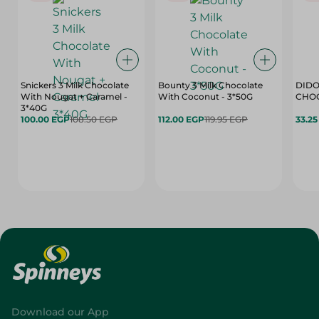
Snickers 3 Milk Chocolate
Bounty 3 Milk Chocolate
DIDO
With Nougat + Caramel -
With Coconut - 3*50G
3*40G
100.00 EGP
108.50 EGP
112.00 EGP
119.95 EGP
33.2
Download our App