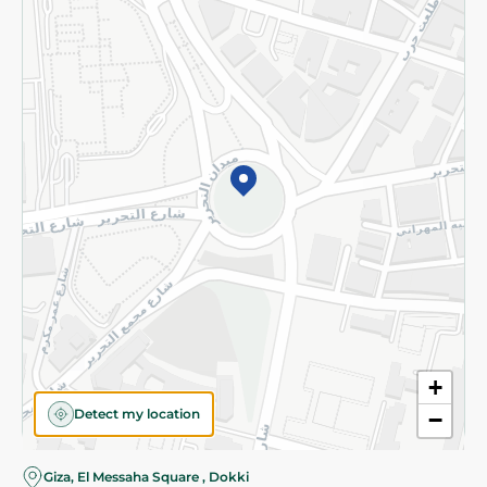
Subscribe to our NewsLetter
©2026 - Spinneys | All Rights Reserved
+
Detect my location
−
Giza, El Messaha Square , Dokki