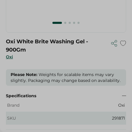
Oxi White Brite Washing Gel -
900Gm
Oxi
Please Note:
Weights for scalable items may vary
slightly. Packaging may change based on availability.
Specifications
Brand
Oxi
SKU
291871