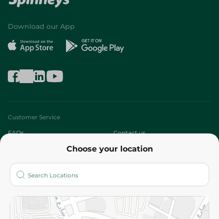
Download our App
Customer Service
FAQs
Contact us
Choose your location
About
Who are we?
Stores
More
Returns and Refund
Terms and Conditions
Privacy Policy