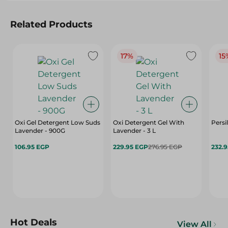
Related Products
17%
15
Oxi Gel Detergent Low Suds
Oxi Detergent Gel With
Persi
Lavender - 900G
Lavender - 3 L
106.95 EGP
229.95 EGP
276.95 EGP
232.
Hot Deals
View All