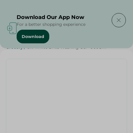
Delivering to
Select Area
Download Our App Now
For a better shopping experience
Download
Home
/
Cleaning Products
/
Laundry
/
Detergents
/
Grocery
/
Oxi White Brite Washing Gel - 900Gm