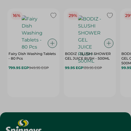
16%
29%
29
Fairy Dish Washing Tablets
BODIZ - SLUSHI SHOWER
BODI
- 80 Pcs
GEL JUICE RUSH - 500ML
GEL 
500M
799.95 EGP
949.95 EGP
99.95 EGP
139.95 EGP
99.9